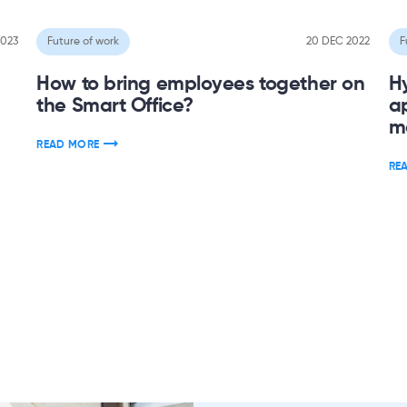
2023
Future of work
20 DEC 2022
F
How to bring employees together on
H
the Smart Office?
a
m
READ MORE
RE