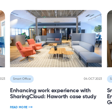
2023
Smart Office
04 OCT 2023
S
Enhancing work experience with
S
SharingCloud: Haworth case study
En
Ge
READ MORE