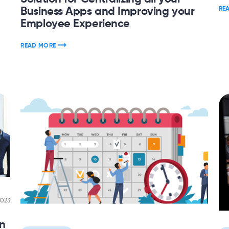
Business Apps and Improving your
RE
Employee Experience
READ MORE
2023
on