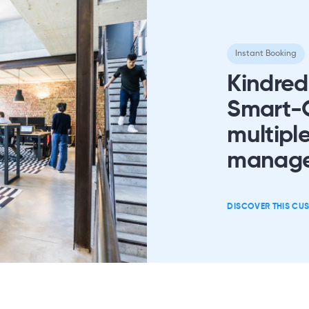
Instant Booking
Kindred
Smart-O
multiple
manag
DISCOVER THIS CU