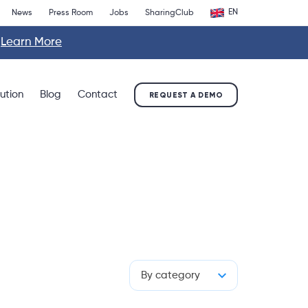
EN
News
Press Room
Jobs
SharingClub
.
Learn More
lution
Blog
Contact
REQUEST A DEMO
By category