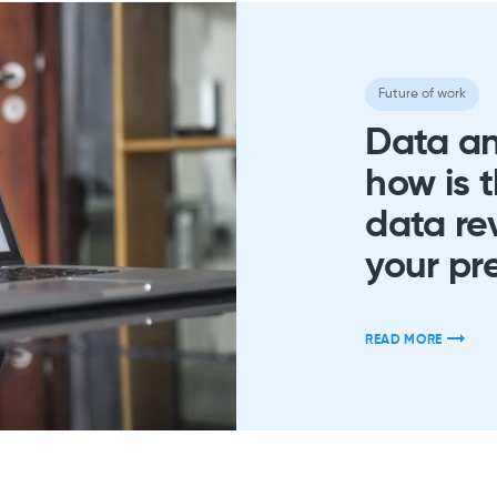
Future of work
Data an
how is 
data re
your pr
READ MORE