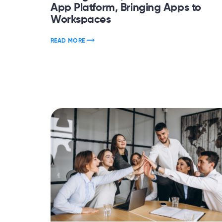
App Platform, Bringing Apps to
Workspaces
READ MORE