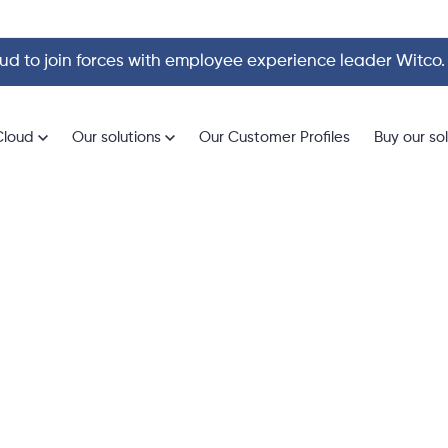
d to join forces with employee experience leader Witco
Cloud
Our solutions
Our Customer Profiles
Buy our so