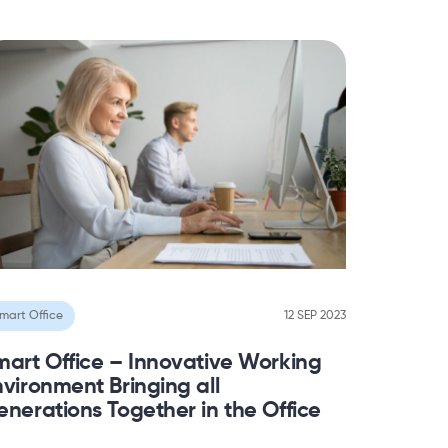
mart Office
12 SEP 2023
mart Office – Innovative Working
vironment Bringing all
nerations Together in the Office