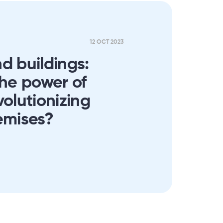
12 OCT 2023
d buildings:
the power of
volutionizing
emises?