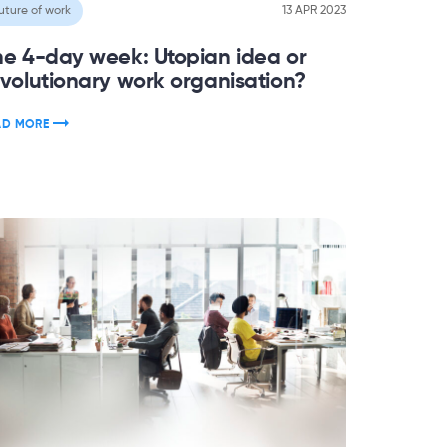
uture of work
13 APR 2023
he 4-day week: Utopian idea or
evolutionary work organisation?
AD MORE