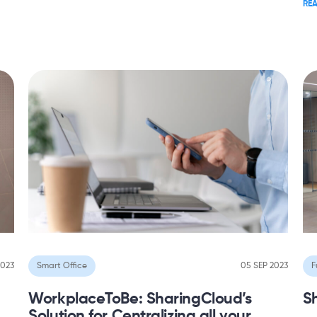
RE
2023
Smart Office
05 SEP 2023
F
WorkplaceToBe: SharingCloud’s
S
Solution for Centralizing all your