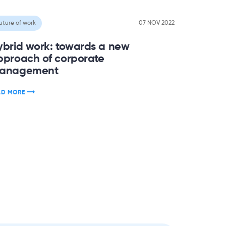
uture of work
07 NOV 2022
ybrid work: towards a new
pproach of corporate
anagement
AD MORE