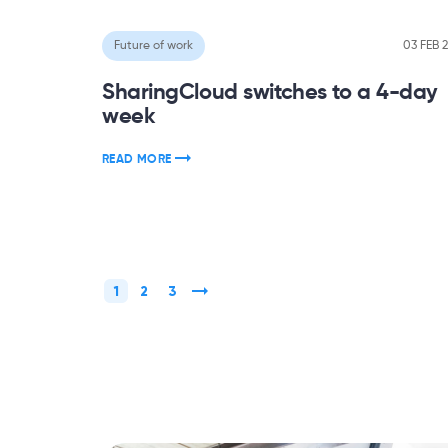
Future of work
03 FEB 
SharingCloud switches to a 4-day
week
READ MORE
1
2
3
»