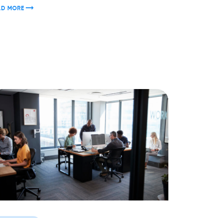
AD MORE