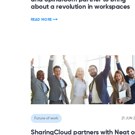
about a revolution in workspaces
READ MORE
Future of work
21 JUN 
SharingCloud partners with Neat 