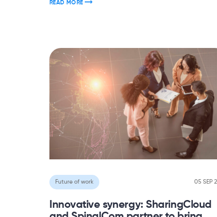
READ MORE
Future of work
05 SEP 
Innovative synergy: SharingCloud
and SpinalCom partner to bring