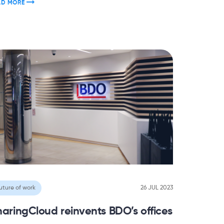
AD MORE
uture of work
26 JUL 2023
haringCloud reinvents BDO’s offices