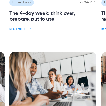
Future of work
25 MAY 2023
F
The 4-day week: think over,
T
prepare, put to use
r
READ MORE
RE