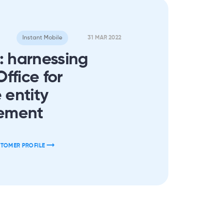
Instant Mobile
31 MAR 2022
: harnessing
ffice for
 entity
ement
STOMER PROFILE