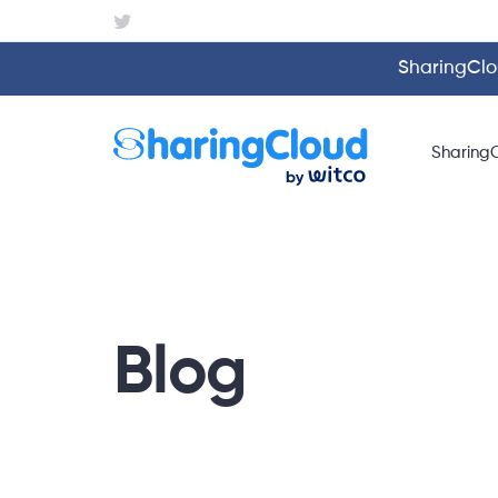
SharingClou
Sharing
Blog