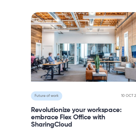
Future of work
10 OCT 
Revolutionize your workspace:
embrace Flex Office with
SharingCloud