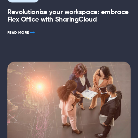
Revolutionize your workspace: embrace
Flex Office with SharingCloud
READ MORE