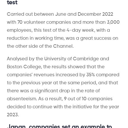
test
Carried out between June and December 2022
with 70 volunteer companies and more than 3,000
employees, this test of the 4-day week, with a
reduction in working time, was a great success on
the other side of the Channel.
Analysed by the University of Cambridge and
Boston College, the results showed that the
companies’ revenues increased by 35% compared
to the previous year at the same period, and that
there was a significant drop in the rate of
absenteeism. As a result, 9 out of 10 companies
decided to continue with the initiative for the year
2023.
Japan, companies set an example to