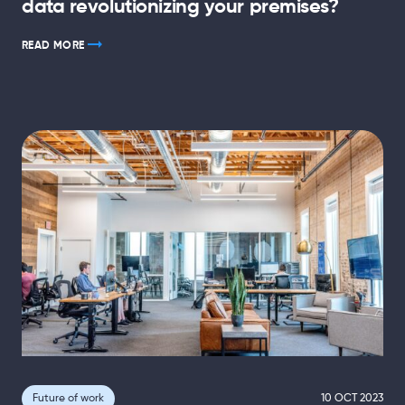
data revolutionizing your premises?
READ MORE
Future of work
10 OCT 2023