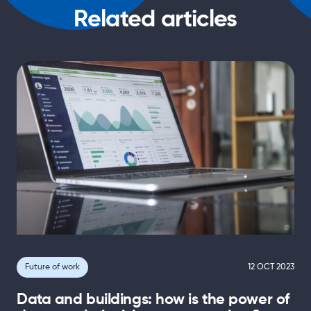
Related articles
Future of work
12 OCT 2023
Data and buildings: how is the power of