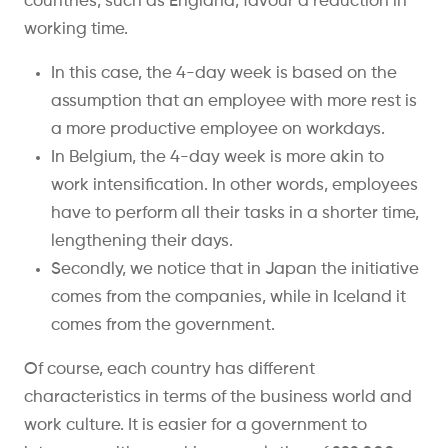
countries, such as England, favour a reduction in
working time.
In this case, the 4-day week is based on the
assumption that an employee with more rest is
a more productive employee on workdays.
In Belgium, the 4-day week is more akin to
work intensification. In other words, employees
have to perform all their tasks in a shorter time,
lengthening their days.
Secondly, we notice that in Japan the initiative
comes from the companies, while in Iceland it
comes from the government.
Of course, each country has different
characteristics in terms of the business world and
work culture. It is easier for a government to