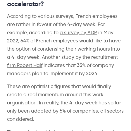
accelerator?
According to various surveys, French employees
are rather in favour of the 4-day week. For
example, according to
a survey by ADP
in May
2022, 64% of French employees would like to have
the option of condensing their working hours into
a 4-day week. Another study
by the
recruitment
firm Robert Half
indicates that 35% of company
managers plan to implement it by 2024.
These are optimistic figures that would finally
create a real momentum around this work
organisation. In reality, the 4-day week has so far
only been adopted by 5% of companies, all sectors
considered.