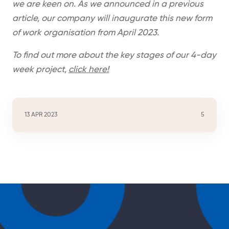
we are keen on. As we announced in a previous
article, our company will inaugurate this new form
of work organisation from April 2023.
To find out more about the key stages of our 4-day
week project,
click here!
13 APR 2023
5