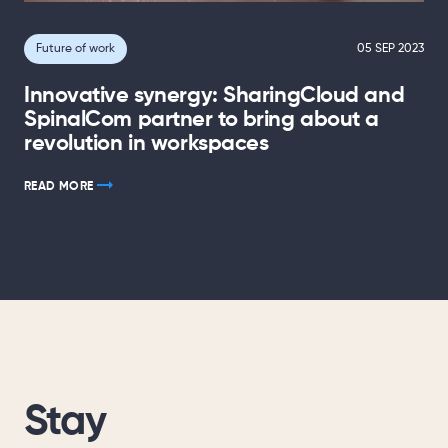
Future of work
05 SEP 2023
Innovative synergy: SharingCloud and
SpinalCom partner to bring about a
revolution in workspaces
READ MORE
Stay