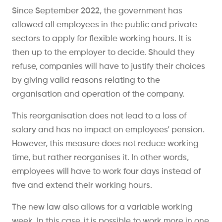
Since September 2022, the government has
allowed all employees in the public and private
sectors to apply for flexible working hours. It is
then up to the employer to decide. Should they
refuse, companies will have to justify their choices
by giving valid reasons relating to the
organisation and operation of the company.
This reorganisation does not lead to a loss of
salary and has no impact on employees’ pension.
However, this measure does not reduce working
time, but rather reorganises it. In other words,
employees will have to work four days instead of
five and extend their working hours.
The new law also allows for a variable working
week. In this case, it is possible to work more in one