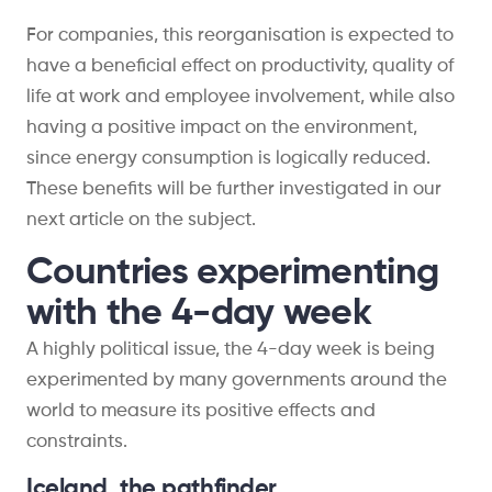
For companies, this reorganisation is expected to
have a beneficial effect on productivity, quality of
life at work and employee involvement, while also
having a positive impact on the environment,
since energy consumption is logically reduced.
These benefits will be further investigated in our
next article on the subject.
Countries experimenting
with the 4-day week
A highly political issue, the 4-day week is being
experimented by many governments around the
world to measure its positive effects and
constraints.
Iceland, the pathfinder