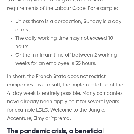
to a 4-day week as long as it meets some
requirements of the Labour Code. For example:
Unless there is a derogation, Sunday is a day
of rest.
The daily working time may not exceed 10
hours.
Or the minimum time off between 2 working
weeks for an employee is 35 hours.
In short, the French State does not restrict
companies: as a result, the implementation of the
4-day week is entirely possible. Many companies
have already been applying it for several years,
for example LDLC, Welcome to the Jungle,
Accenture, Elmy or Yprema.
The pandemic crisis, a beneficial