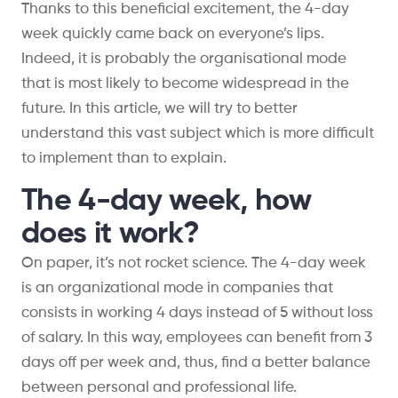
Thanks to this beneficial excitement, the 4-day
week quickly came back on everyone’s lips.
Indeed, it is probably the organisational mode
that is most likely to become widespread in the
future. In this article, we will try to better
understand this vast subject which is more difficult
to implement than to explain.
The 4-day week, how
does it work?
On paper, it’s not rocket science. The 4-day week
is an organizational mode in companies that
consists in working 4 days instead of 5 without loss
of salary. In this way, employees can benefit from 3
days off per week and, thus, find a better balance
between personal and professional life.