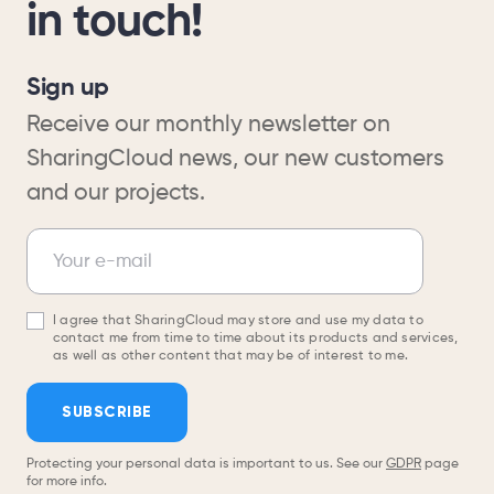
in touch!
Sign up
Receive our monthly newsletter on
SharingCloud news, our new customers
and our projects.
Newsletter
Your e-mail
I agree that SharingCloud may store and use my data to
contact me from time to time about its products and services,
as well as other content that may be of interest to me.
SUBSCRIBE
Protecting your personal data is important to us. See our
GDPR
page
for more info.