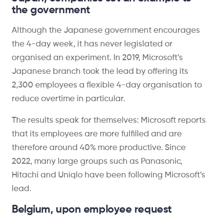
the government
Although the Japanese government encourages
the 4-day week, it has never legislated or
organised an experiment. In 2019, Microsoft’s
Japanese branch took the lead by offering its
2,300 employees a flexible 4-day organisation to
reduce overtime in particular.
The results speak for themselves: Microsoft reports
that its employees are more fulfilled and are
therefore around 40% more productive. Since
2022, many large groups such as Panasonic,
Hitachi and Uniqlo have been following Microsoft’s
lead.
Belgium, upon employee request