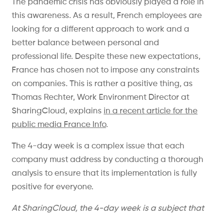
The pandemic crisis has obviously played a role in
this awareness. As a result, French employees are
looking for a different approach to work and a
better balance between personal and
professional life. Despite these new expectations,
France has chosen not to impose any constraints
on companies. This is rather a positive thing, as
Thomas Rechter, Work Environment Director at
SharingCloud, explains
in a recent article for the
public media France Info
.
The 4-day week is a complex issue that each
company must address by conducting a thorough
analysis to ensure that its implementation is fully
positive for everyone.
At SharingCloud, the 4-day week is a subject that