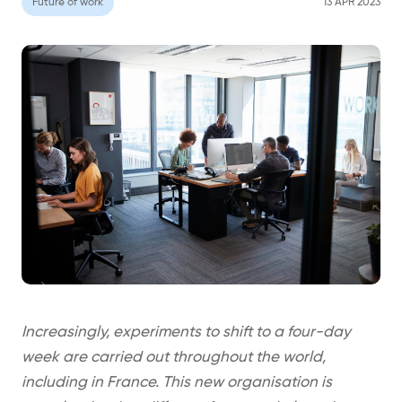
Future of work
13 APR 2023
Increasingly, experiments to shift to a four-day
week are carried out throughout the world,
including in France. This new organisation is