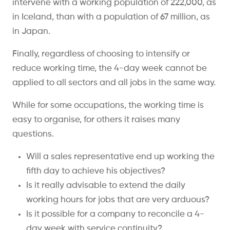
intervene with a working population of 222,000, as
in Iceland, than with a population of 67 million, as
in Japan.
Finally, regardless of choosing to intensify or
reduce working time, the 4-day week cannot be
applied to all sectors and all jobs in the same way.
While for some occupations, the working time is
easy to organise, for others it raises many
questions.
Will a sales representative end up working the
fifth day to achieve his objectives?
Is it really advisable to extend the daily
working hours for jobs that are very arduous?
Is it possible for a company to reconcile a 4-
day week with service continuity?