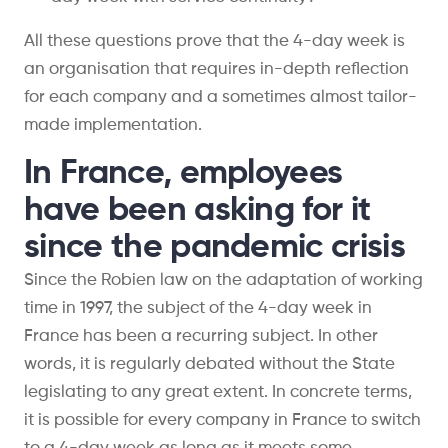
All these questions prove that the 4-day week is
an organisation that requires in-depth reflection
for each company and a sometimes almost tailor-
made implementation.
In France, employees
have been asking for it
since the pandemic crisis
Since the Robien law on the adaptation of working
time in 1997, the subject of the 4-day week in
France has been a recurring subject. In other
words, it is regularly debated without the State
legislating to any great extent. In concrete terms,
it is possible for every company in France to switch