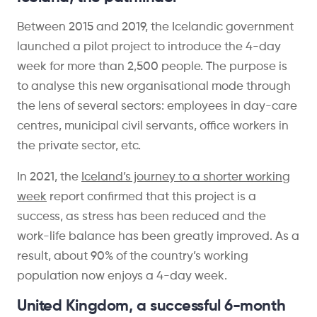
Between 2015 and 2019, the Icelandic government
launched a pilot project to introduce the 4-day
week for more than 2,500 people. The purpose is
to analyse this new organisational mode through
the lens of several sectors: employees in day-care
centres, municipal civil servants, office workers in
the private sector, etc.
In 2021, the
Iceland’s journey to a shorter working
week
report confirmed that this project is a
success, as stress has been reduced and the
work-life balance has been greatly improved. As a
result, about 90% of the country’s working
population now enjoys a 4-day week.
United Kingdom, a successful 6-month