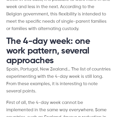
week and less in the next. According to the
Belgian government, this flexibility is intended to
meet the specific needs of single-parent families
or families with alternating custody.
The 4-day week: one
work pattern, several
approaches
Spain, Portugal, New Zealand… The list of countries
experimenting with the 4-day week is still long.
From these examples, it is interesting to note
several points.
First of all, the 4-day week cannot be
implemented in the same way everywhere. Some