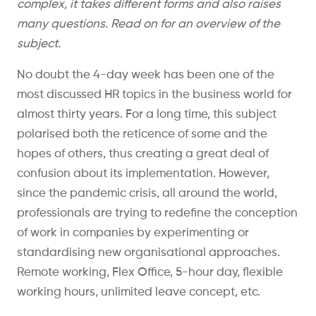
complex, it takes different forms and also raises
many questions. Read on for an overview of the
subject.
No doubt the 4-day week has been one of the
most discussed HR topics in the business world for
almost thirty years. For a long time, this subject
polarised both the reticence of some and the
hopes of others, thus creating a great deal of
confusion about its implementation. However,
since the pandemic crisis, all around the world,
professionals are trying to redefine the conception
of work in companies by experimenting or
standardising new organisational approaches.
Remote working, Flex Office, 5-hour day, flexible
working hours, unlimited leave concept, etc.