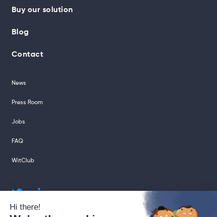
Buy our solution
Blog
Contact
News
Press Room
Jobs
FAQ
WitClub