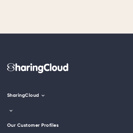
SharingCloud
Our Customer Profiles