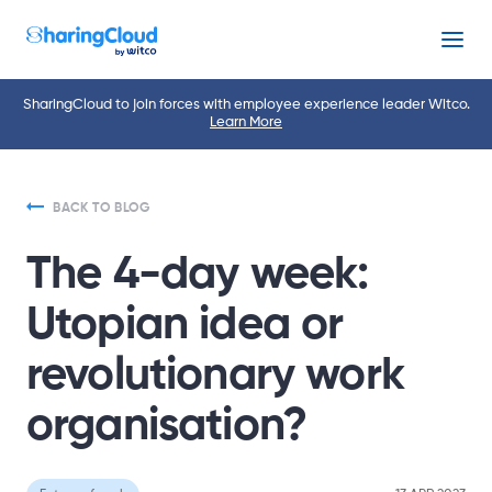
Menu
SharingCloud to join forces with employee experience leader Witco.
Learn More
BACK TO BLOG
The 4-day week:
Utopian idea or
revolutionary work
organisation?