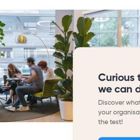
Curious 
we can d
Discover what
your organisa
the test!