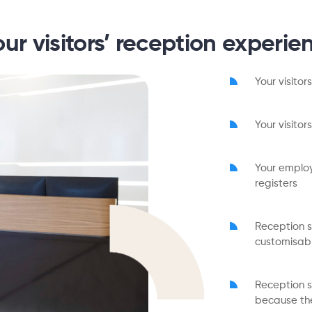
our visitors’ reception experie
Your visitor
Your visito
Your employ
registers
Reception st
customisab
Reception s
because the