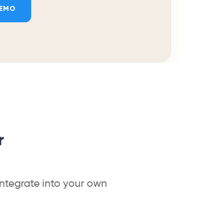
DEMO
r
integrate into your own