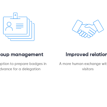
roup management
Improved relatio
option to prepare badges in
A more human exchange wit
dvance for a delegation
visitors