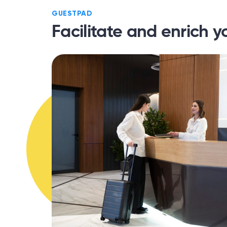
GUESTPAD
Facilitate and enrich y