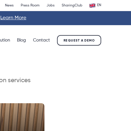
EN
News
Press Room
Jobs
SharingClub
.
Learn More
lution
Blog
Contact
REQUEST A DEMO
on services