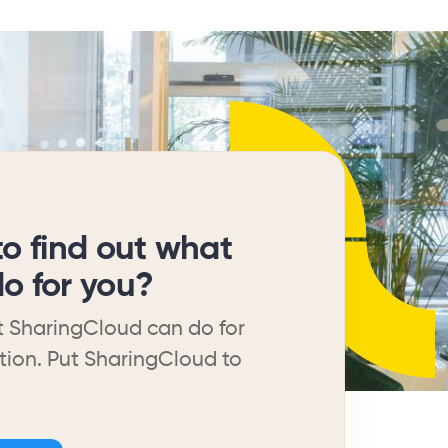
to find out what
o for you?
 SharingCloud can do for
tion. Put SharingCloud to