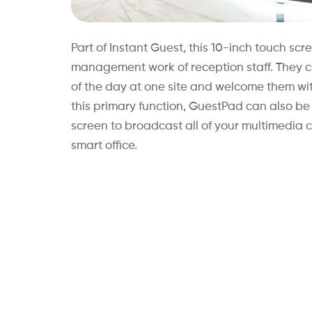
Part of Instant Guest, this 10-inch touch scre
management work of reception staff. They can
of the day at one site and welcome them wi
this primary function, GuestPad can also b
screen to broadcast all of your multimedia 
smart office.