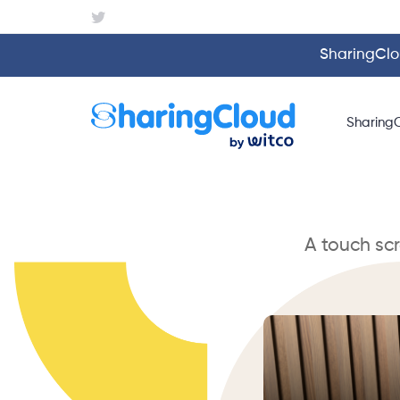
SharingClou
Sharing
A touch sc