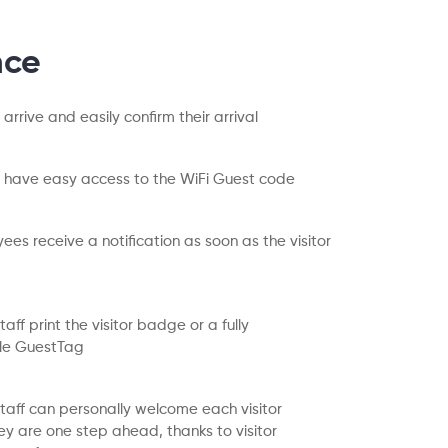
nce
s arrive and easily confirm their arrival
rs have easy access to the WiFi Guest code
ees receive a notification as soon as the visitor
aff print the visitor badge or a fully
le GuestTag
taff can personally welcome each visitor
y are one step ahead, thanks to visitor