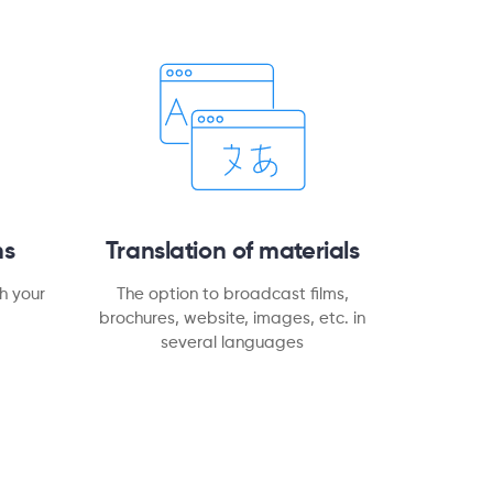
ns
Translation of materials
h your
The option to broadcast films,
brochures, website, images, etc. in
several languages