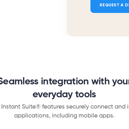
REQUEST A 
Seamless integration with you
everyday tools
, Instant Suite® features securely connect and 
applications, including mobile apps.