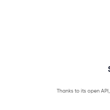
Thanks to its open API