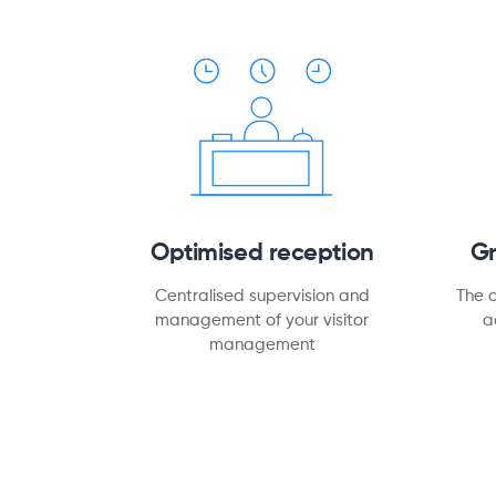
Optimised reception
G
Centralised supervision and
The 
management of your visitor
a
management