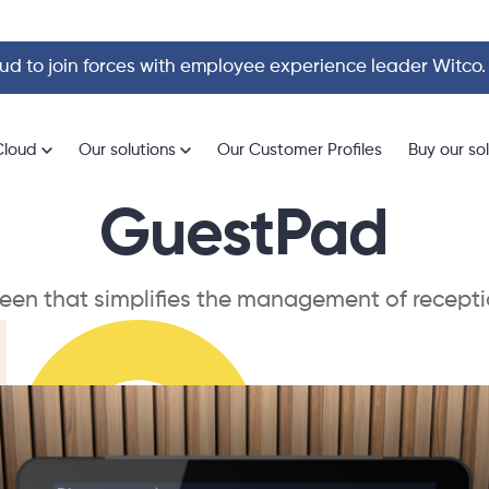
d to join forces with employee experience leader Witco
Cloud
Our solutions
Our Customer Profiles
Buy our so
GuestPad
reen that simplifies the management of recepti