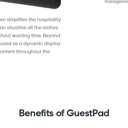
managemen
en simplifies the hospitality
 visualise all the visitors
thout wasting time. Beyond
e used as a dynamic display
content throughout the
Benefits of GuestPad