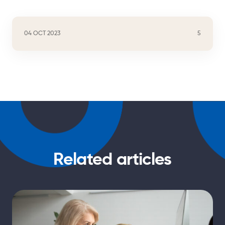
04 OCT 2023
5
Related articles