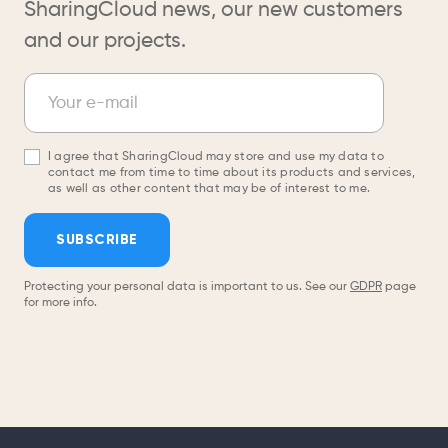
SharingCloud news, our new customers
and our projects.
Newsletter
Your e-mail
I agree that SharingCloud may store and use my data to
contact me from time to time about its products and services,
as well as other content that may be of interest to me.
SUBSCRIBE
Protecting your personal data is important to us. See our
GDPR
page
for more info.