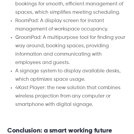
bookings for smooth, efficient management of
spaces, which simplifies meeting scheduling.
RoomPad: A display screen for instant
management of workspace occupancy.
GroomPad: A multipurpose tool for finding your
way around, booking spaces, providing
information and communicating with
employees and guests.
A signage system to display available desks,
which optimizes space usage.
4Kast Player: the new solution that combines
wireless projection from any computer or
smartphone with digital signage.
Conclusion: a smart working future