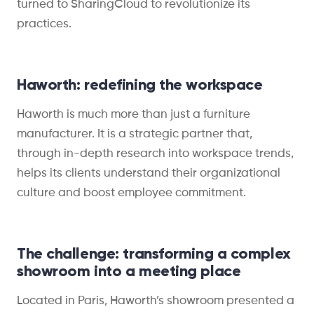
turned to SharingCloud to revolutionize its
practices.
Haworth: redefining the workspace
Haworth is much more than just a furniture
manufacturer. It is a strategic partner that,
through in-depth research into workspace trends,
helps its clients understand their organizational
culture and boost employee commitment.
The challenge: transforming a complex
showroom into a meeting place
Located in Paris, Haworth’s showroom presented a