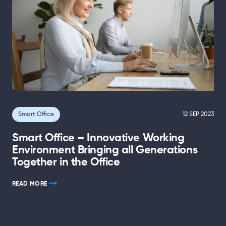
Smart Office
12 SEP 2023
Smart Office – Innovative Working
Environment Bringing all Generations
Together in the Office
READ MORE