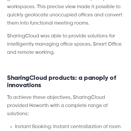
workspaces. This precise view made it possible to
quickly geolocate unoccupied offices and convert
them into functional meeting rooms.
SharingCloud was able to
provide
solutions for
intelligently managing office
spaces
,
S
mart
O
ffice
and remote work
ing
.
SharingCloud products: a panoply of
innovations
To achieve these objectives, SharingCloud
provided Haworth with a complete range of
solutions:
Instant Booking: Instant centralization of room