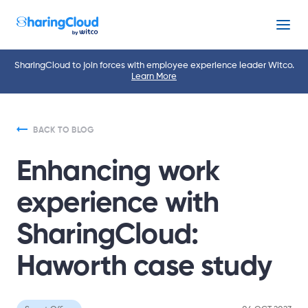
Menu
SharingCloud to join forces with employee experience leader Witco.
Learn More
BACK TO BLOG
Enhancing work
experience with
SharingCloud:
Haworth case study