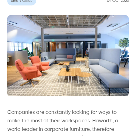
Smart Office
04 OCT 2023
Companies are constantly looking for ways to
make the most of their workspaces. Haworth, a
world leader in corporate furniture, therefore