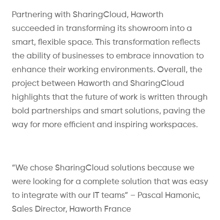
Partnering with SharingCloud, Haworth
succeeded in transforming its showroom into a
smart, flexible space. This transformation reflects
the ability of businesses to embrace innovation to
enhance their working environments. Overall, the
project between Haworth and SharingCloud
highlights that the future of work is written through
bold partnerships and smart solutions, paving the
way for more efficient and inspiring workspaces.
“We chose
SharingCloud
solutions because we
were looking for a complete solution that was easy
to integrate with our IT teams” – Pascal Hamonic,
Sales Director, Haworth France