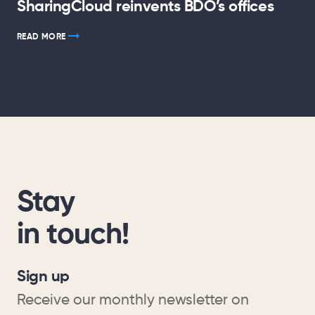
SharingCloud reinvents BDO’s offices
READ MORE
Stay
in touch!
Sign up
Receive our monthly newsletter on