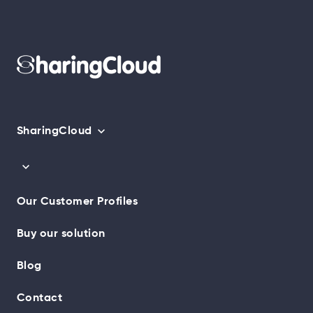
SharingCloud
Our Customer Profiles
Buy our solution
Blog
Contact