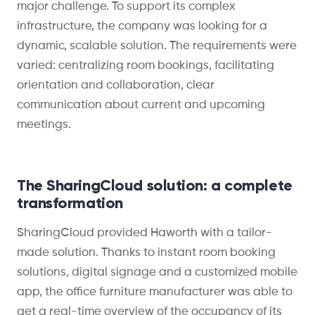
major challenge. To support its complex
infrastructure, the company was looking for a
dynamic, scalable solution. The requirements were
varied: centralizing room bookings, facilitating
orientation and collaboration, clear
communication about current and upcoming
meetings.
The SharingCloud solution: a complete
transformation
SharingCloud provided Haworth with a tailor-
made solution. Thanks to instant room booking
solutions, digital signage and a customized mobile
app, the office furniture manufacturer was able to
get a real-time overview of the occupancy of its