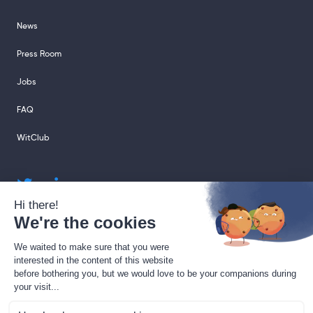
News
Press Room
Jobs
FAQ
WitClub
sales@sharingcloud.com
support@sharingcloud.com