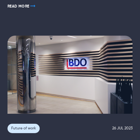
READ MORE
Future of work
26 JUL 2023