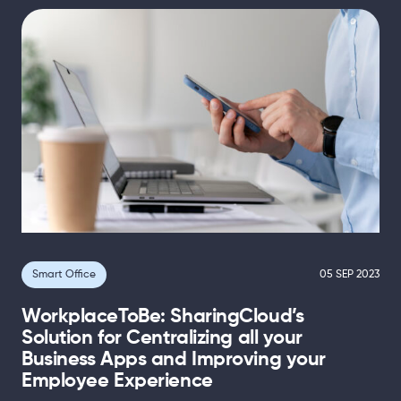
Smart Office
05 SEP 2023
WorkplaceToBe: SharingCloud’s
Solution for Centralizing all your
Business Apps and Improving your
Employee Experience