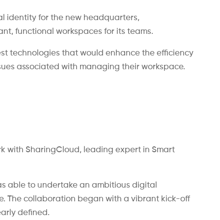
al identity for the new headquarters,
t, functional workspaces for its teams.
test technologies that would enhance the efficiency
ssues associated with managing their workspace.
k with SharingCloud, leading expert in Smart
s able to undertake an ambitious digital
ce. The collaboration began with a vibrant kick-off
arly defined.