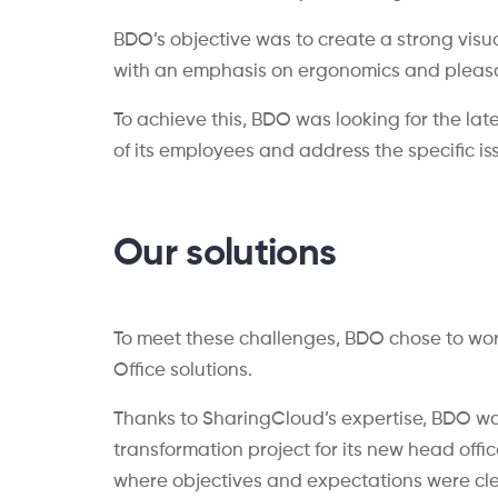
BDO’s objective was to create a strong visu
with an emphasis on ergonomics and pleasan
To achieve this, BDO was looking for the la
of its employees and address the specific i
Our solutions
To meet these challenges, BDO chose to wor
Office solutions.
Thanks to SharingCloud’s expertise, BDO wa
transformation project for its new head offi
where objectives and expectations were cle