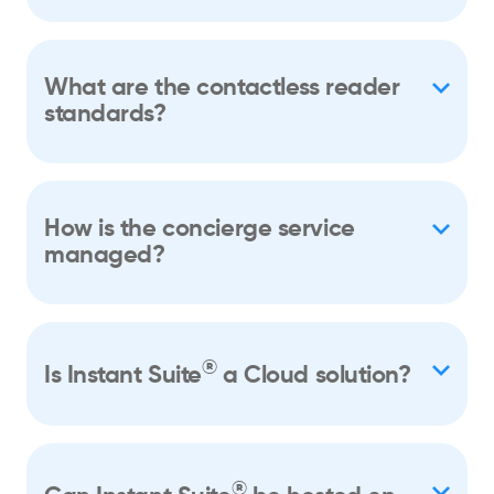
What are the contactless reader
standards?
How is the concierge service
managed?
®
Is Instant Suite
a Cloud solution?
®