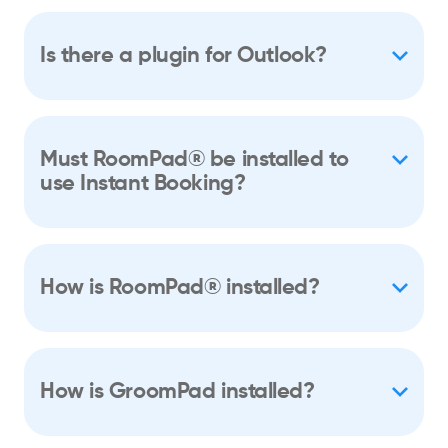
Is there a plugin for Outlook?
Must RoomPad® be installed to
use Instant Booking?
How is RoomPad® installed?
How is GroomPad installed?