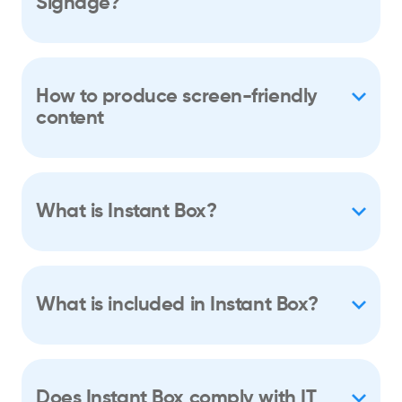
Signage?
How to produce screen-friendly
content
What is Instant Box?
What is included in Instant Box?
Does Instant Box comply with IT