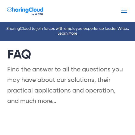
Menu
SharingCloud to join forces with employee experience leader Witco.
Learn More
FAQ
Find the answer to all the questions you
may have about our solutions, their
practical applications and operation,
and much more…