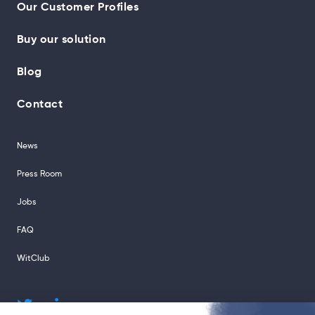
Our Customer Profiles
Buy our solution
Blog
Contact
News
Press Room
Jobs
FAQ
WitClub