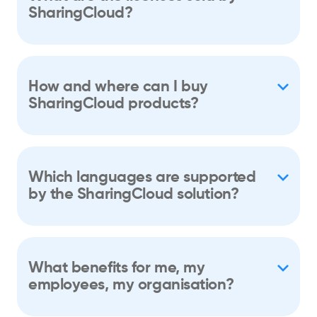
SharingCloud?
How and where can I buy
SharingCloud products?
Which languages are supported
by the SharingCloud solution?
What benefits for me, my
employees, my organisation?