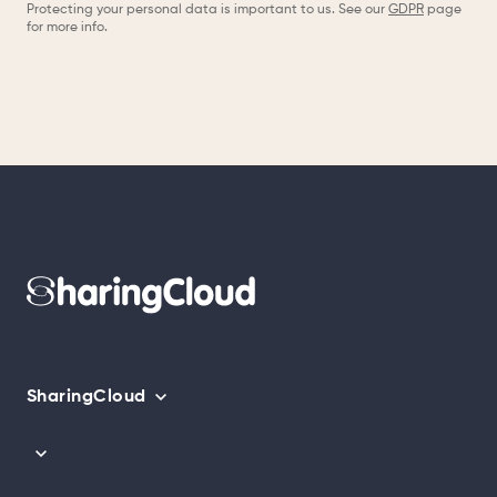
Protecting your personal data is important to us. See our
GDPR
page
for more info.
SharingCloud