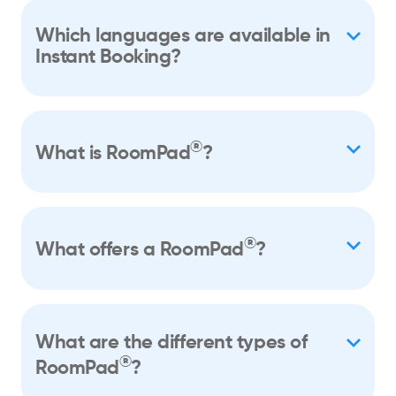
Which languages are available in
Instant Booking?
®
What is RoomPad
?
®
What offers a RoomPad
?
What are the different types of
®
RoomPad
?