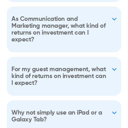
As Communication and
Marketing manager, what kind of
returns on investment can I
expect?
For my guest management, what
kind of returns on investment can
I expect?
Why not simply use an iPad or a
Galaxy Tab?