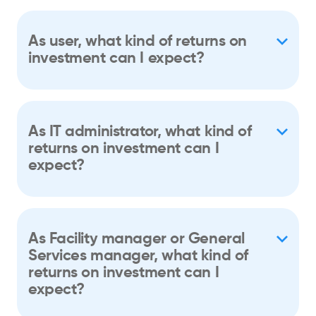
As user, what kind of returns on
investment can I expect?
As IT administrator, what kind of
returns on investment can I
expect?
As Facility manager or General
Services manager, what kind of
returns on investment can I
expect?