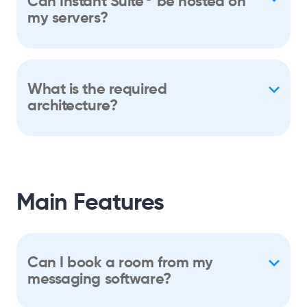
Can Instant Suite
be hosted on
my servers?
What is the required
architecture?
Main Features
Can I book a room from my
messaging software?