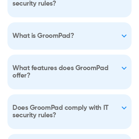
security rules?
What is GroomPad?
What features does GroomPad
offer?
Does GroomPad comply with IT
security rules?