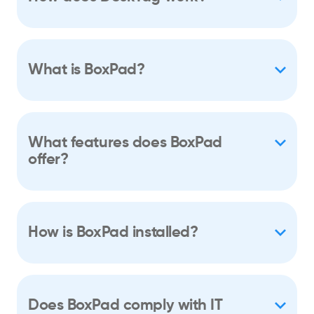
What is BoxPad?
What features does BoxPad
offer?
How is BoxPad installed?
Does BoxPad comply with IT