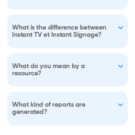
What is the difference between
Instant TV et Instant Signage?
What do you mean by a
resource?
What kind of reports are
generated?