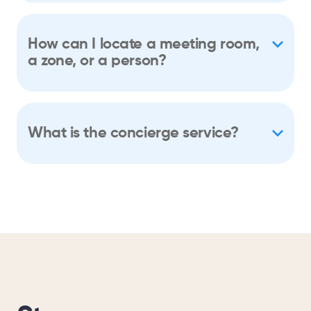
How can I locate a meeting room,
a zone, or a person?
What is the concierge service?