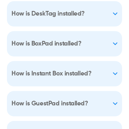
How is DeskTag installed?
How is BoxPad installed?
How is Instant Box installed?
How is GuestPad installed?