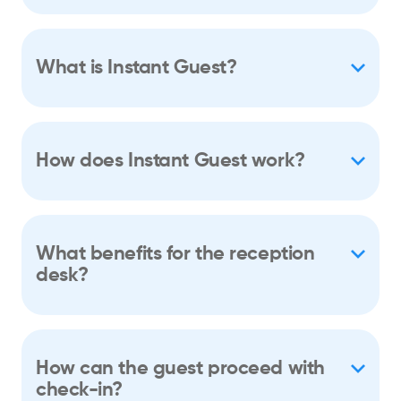
What is Instant Guest?
How does Instant Guest work?
What benefits for the reception
desk?
How can the guest proceed with
check-in?