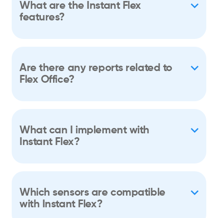
What are the Instant Flex
features?
Are there any reports related to
Flex Office?
What can I implement with
Instant Flex?
Which sensors are compatible
with Instant Flex?