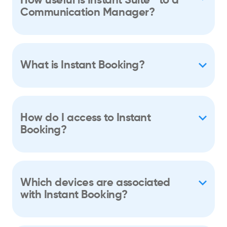
How useful is Instant Suite
to a
Communication Manager?
What is Instant Booking?
How do I access to Instant
Booking?
Which devices are associated
with Instant Booking?