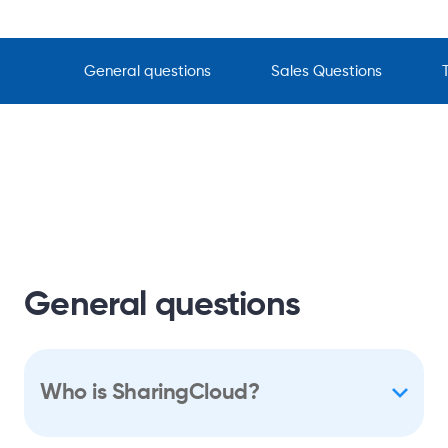
General questions
Sales Questions
General questions
Who is SharingCloud?