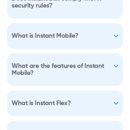
security rules?
What is Instant Mobile?
What are the features of Instant
Mobile?
What is Instant Flex?