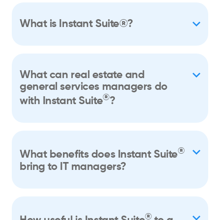
What is Instant Suite®?
What can real estate and
general services managers do
®
with Instant Suite
?
®
What benefits does Instant Suite
bring to IT managers?
®