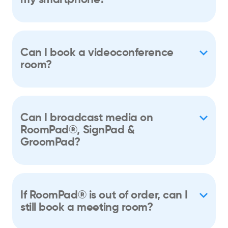
Can I book a videoconference
room?
Can I broadcast media on
RoomPad®, SignPad &
GroomPad?
If RoomPad® is out of order, can I
still book a meeting room?