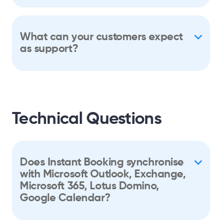
What can your customers expect
as support?
Technical Questions
Does Instant Booking synchronise
with Microsoft Outlook, Exchange,
Microsoft 365, Lotus Domino,
Google Calendar?