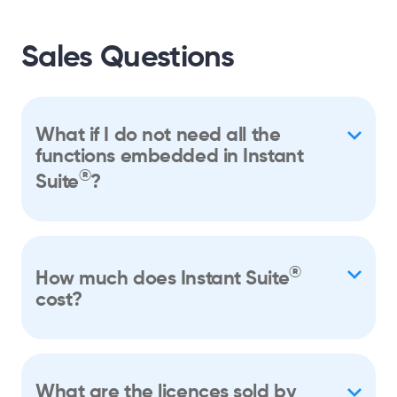
Sales Questions
What if I do not need all the
functions embedded in Instant
®
Suite
?
®
How much does Instant Suite
cost?
What are the licences sold by