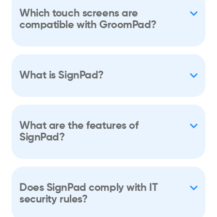
Which touch screens are
compatible with GroomPad?
What is SignPad?
What are the features of
SignPad?
Does SignPad comply with IT
security rules?