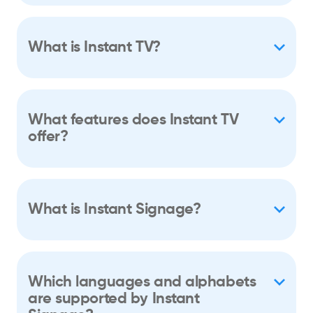
What is Instant TV?
What features does Instant TV
offer?
What is Instant Signage?
Which languages and alphabets
are supported by Instant