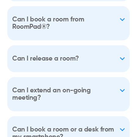
Can I book a room from
RoomPad®?
Can I release a room?
Can I extend an on-going
meeting?
Can I book a room or a desk from
my smartphone?