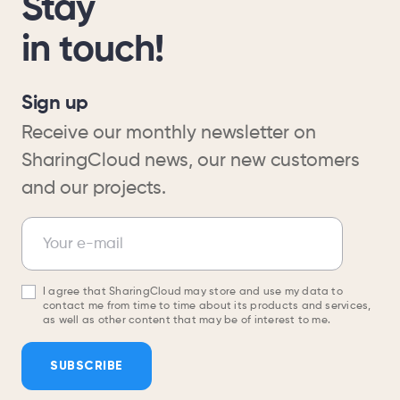
Stay
in touch!
Sign up
Receive our monthly newsletter on
SharingCloud news, our new customers
and our projects.
Newsletter
Your e-mail
I agree that SharingCloud may store and use my data to
contact me from time to time about its products and services,
as well as other content that may be of interest to me.
SUBSCRIBE