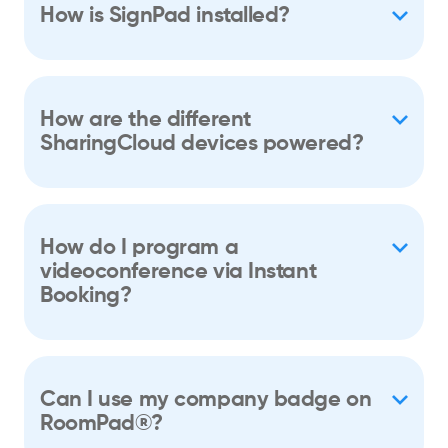
How is SignPad installed?
How are the different
SharingCloud devices powered?
How do I program a
videoconference via Instant
Booking?
Can I use my company badge on
RoomPad®?