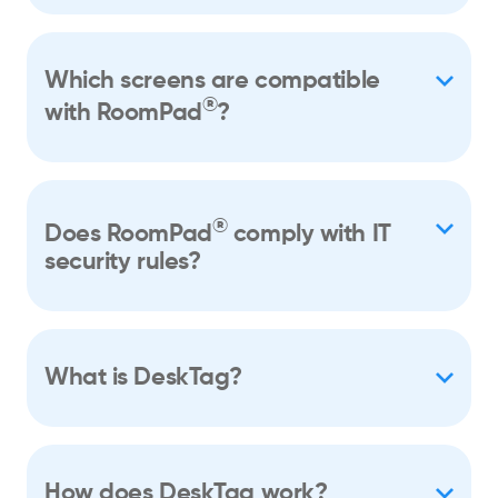
Which screens are compatible
®
with RoomPad
?
®
Does RoomPad
comply with IT
security rules?
What is DeskTag?
How does DeskTag work?