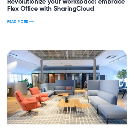
Revolutionize your workspace: embrace
Flex Office with SharingCloud
READ MORE