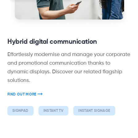
Hybrid digital communication
Effortlessly modernise and manage your corporate
and promotional communication thanks to
dynamic displays. Discover our related flagship
solutions.
FIND OUT MORE
SIGNPAD
INSTANT TV
INSTANT SIGNAGE