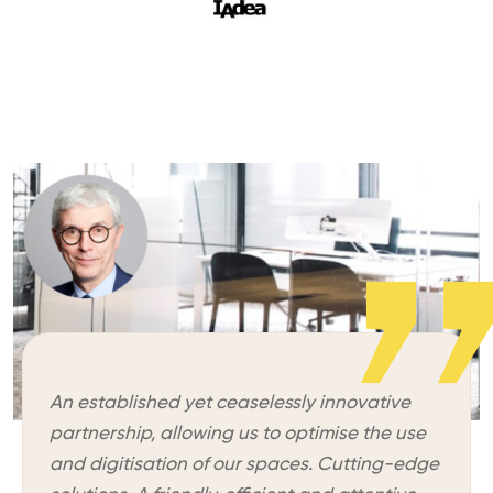
An established yet ceaselessly innovative
partnership, allowing us to optimise the use
and digitisation of our spaces. Cutting-edge