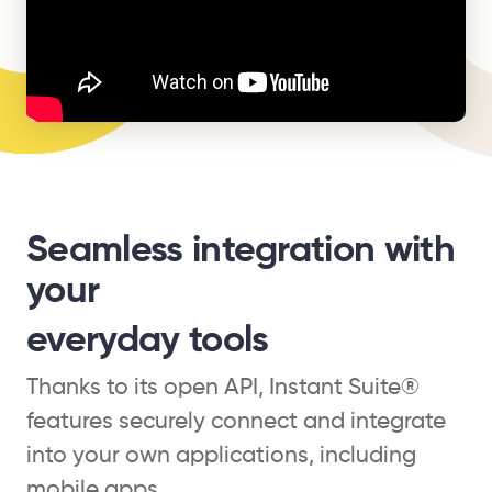
Seamless integration with
your
everyday tools
Thanks to its open API, Instant Suite®
features securely connect and integrate
into your own applications, including
mobile apps.