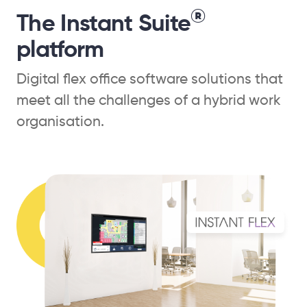
®
The Instant Suite
platform
Digital flex office software solutions that
meet all the challenges of a hybrid work
organisation.