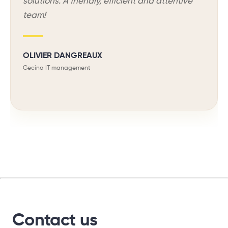
solutions. A friendly, efficient and attentive
team!
OLIVIER DANGREAUX
Gecina IT management
Contact us