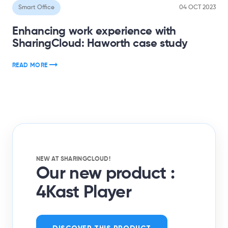
Smart Office
04 OCT 2023
Enhancing work experience with
SharingCloud: Haworth case study
READ MORE
NEW AT SHARINGCLOUD!
Our new product :
4Kast Player