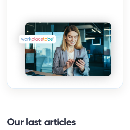
Our last articles