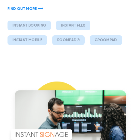
FIND OUT MORE
INSTANT BOOKING
INSTANT FLEX
INSTANT MOBILE
ROOMPAD®
GROOMPAD