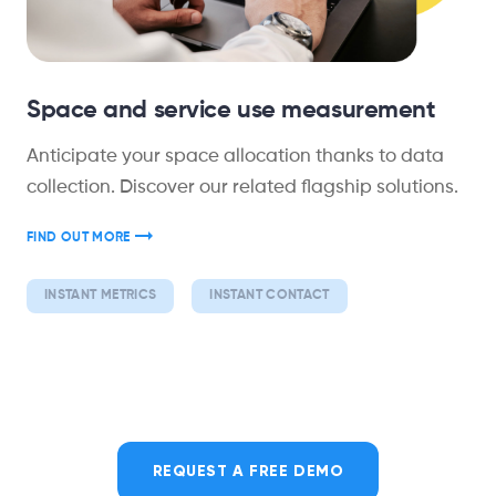
Space and service use measurement
Anticipate your space allocation thanks to data
collection. Discover our related flagship solutions.
FIND OUT MORE
INSTANT METRICS
INSTANT CONTACT
REQUEST A FREE DEMO