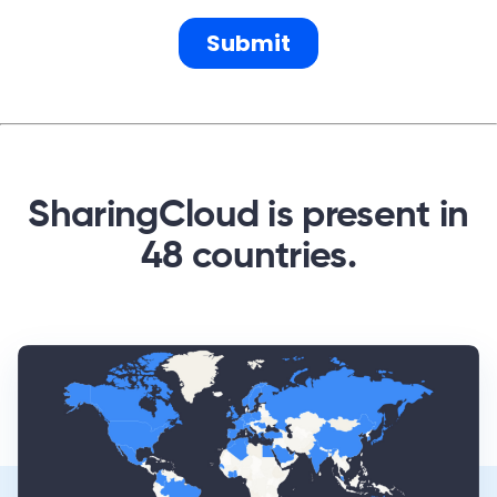
SharingCloud is present in
48 countries.