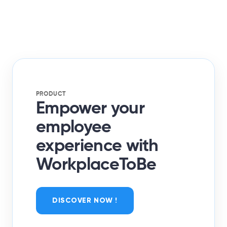
PRODUCT
Empower your
employee
experience with
WorkplaceToBe
DISCOVER NOW !