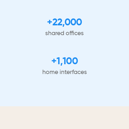
+22,000
shared offices
+1,100
home interfaces