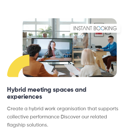
Hybrid meeting spaces and
experiences
Create a hybrid work organisation that supports
collective performance Discover our related
flagship solutions.