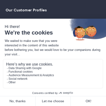
Our Customer Profiles
Buy our solution
Blog
Contact
News
Press Room
Jobs
FAQ
WitClub