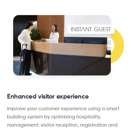
Enhanced visitor experience
Improve your customer experience using a smart
building system by optimising hospitality
management: visitor reception, registration and