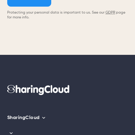
Protecting your personal data is important to us. See our
GDPR
page
for more info.
SharingCloud