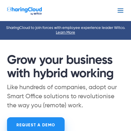
Menu
SharingCloud to join forces with employee experience leader Witco.
Learn More
Grow your business
with hybrid working
Like hundreds of companies, adopt our
Smart Office solutions to revolutionise
the way you (remote) work.
REQUEST A DEMO