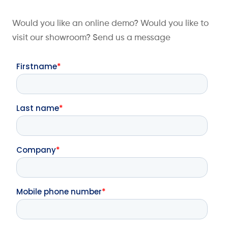
Would you like an online demo? Would you like to
visit our showroom? Send us a message