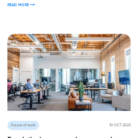
READ MORE
Future of work
10 OCT 2023