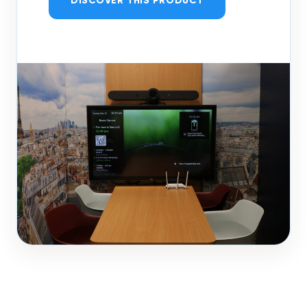
DISCOVER THIS PRODUCT