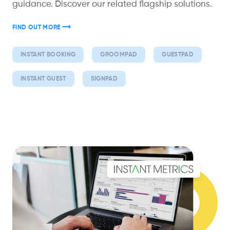
guidance. Discover our related flagship solutions.
FIND OUT MORE
INSTANT BOOKING
GROOMPAD
GUESTPAD
INSTANT GUEST
SIGNPAD