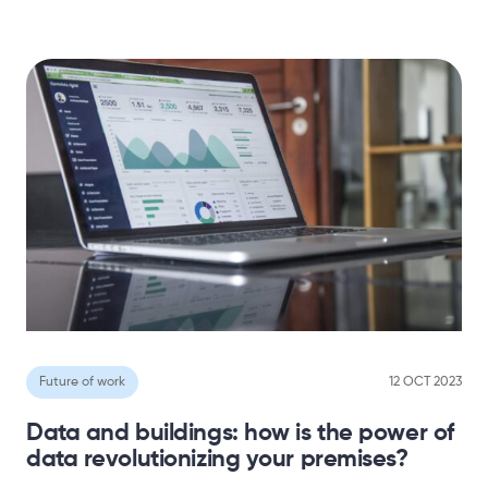
Future of work
12 OCT 2023
Data and buildings: how is the power of
data revolutionizing your premises?