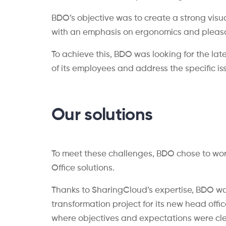
BDO’s objective was to create a strong visu
with an emphasis on ergonomics and pleasan
To achieve this, BDO was looking for the la
of its employees and address the specific i
Our solutions
To meet these challenges, BDO chose to wor
Office solutions.
Thanks to SharingCloud’s expertise, BDO wa
transformation project for its new head offi
where objectives and expectations were cle