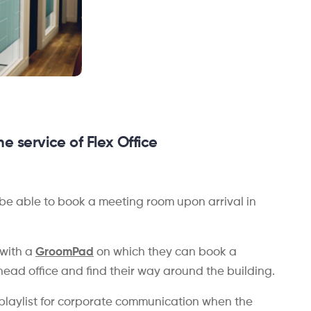
he service of Flex Office
be able to book a meeting room upon arrival in
 with a
GroomPad
on which they can book a
head office and find their way around the building.
ge playlist for corporate communication when the