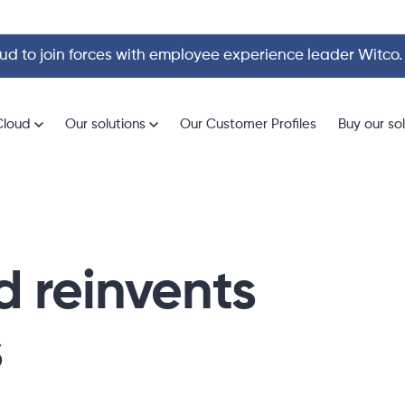
d to join forces with employee experience leader Witco
Cloud
Our solutions
Our Customer Profiles
Buy our so
 reinvents
s