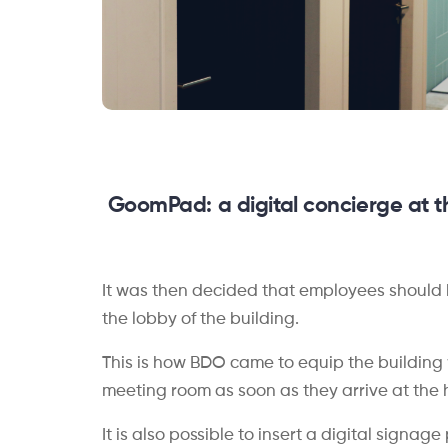
GoomPad
: a d
igital concierge at t
It was then decided that employees should 
the lobby of the building.
This is how BDO came to equip the building
meeting room as soon as they arrive at the 
It is also possible to insert a digital signa