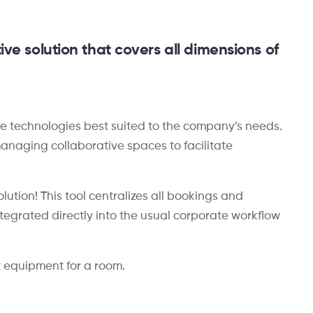
ive solution that covers all dimensions of
the technologies best suited to the company’s needs.
r managing collaborative spaces to facilitate
ution! This tool centralizes all bookings and
tegrated directly into the usual corporate workflow
t equipment for a room.