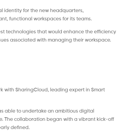
al identity for the new headquarters,
t, functional workspaces for its teams.
test technologies that would enhance the efficiency
ssues associated with managing their workspace.
k with SharingCloud, leading expert in Smart
s able to undertake an ambitious digital
ce. The collaboration began with a vibrant kick-off
arly defined.