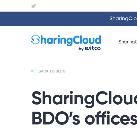
SharingClou
Sharing
BACK TO BLOG
SharingCloud
BDO’s office