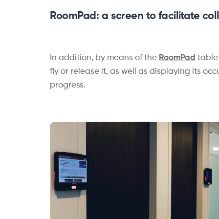
RoomPad
: a
screen to facilitate co
In addition, by means of the
RoomPad
table
fly or release it, as well as displaying its 
progress.