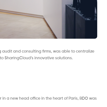
 audit and consulting firms, was able to centralize
 to SharingCloud’s innovative solutions.
er in a new head office in the heart of Paris, BDO was