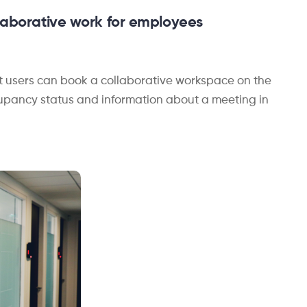
llaborative work for e
mployees
t users can book a collaborative workspace on the
occupancy status and information about a meeting in