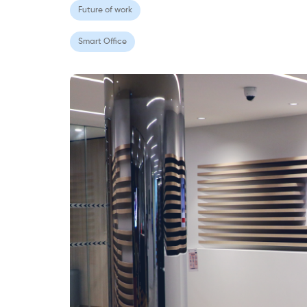
Future of work
Smart Office