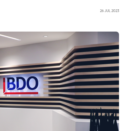
26 JUL 2023