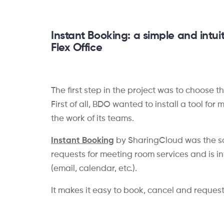
Instant
Booking
: a
simple and intuit
Flex Office
The first step in the project was to choose 
First of all, BDO wanted to install a tool fo
the work of its teams.
Instant Booking
by SharingCloud was the sol
requests for meeting room services and is in
(email, calendar, etc.).
It makes it easy to book, cancel and reques