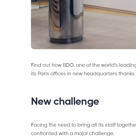
Find out how BDO, one of the world’s leading
its Paris offices in new headquarters thanks
New challenge
Facing the need to bring all its staff togeth
confronted with a major challenge.