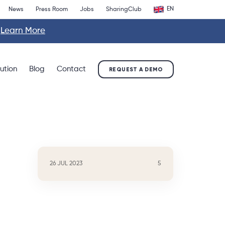
EN
News
Press Room
Jobs
SharingClub
.
Learn More
lution
Blog
Contact
REQUEST A DEMO
26 JUL 2023
5