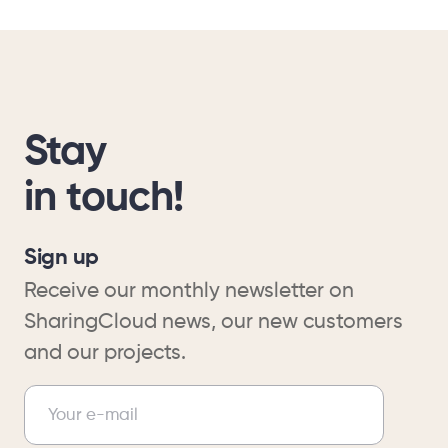
Stay
in touch!
Sign up
Receive our monthly newsletter on
SharingCloud news, our new customers
and our projects.
Newsletter
Your e-mail