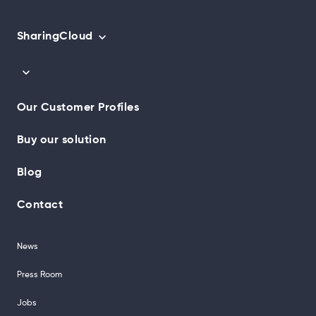
SharingCloud
Our Customer Profiles
Buy our solution
Blog
Contact
News
Press Room
Jobs