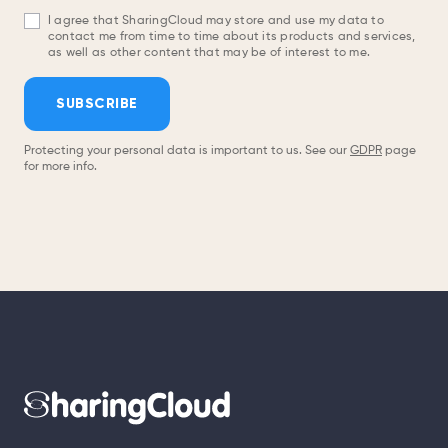
I agree that SharingCloud may store and use my data to
contact me from time to time about its products and services,
as well as other content that may be of interest to me.
SUBSCRIBE
Protecting your personal data is important to us. See our
GDPR
page
for more info.