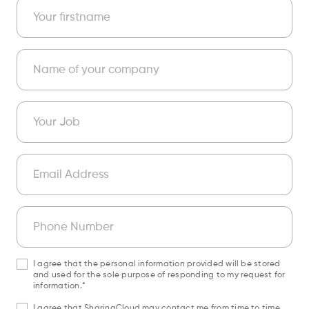
Your firstname
Name of your company
Your Job
Email Address
Phone Number
I agree that the personal information provided will be stored
and used for the sole purpose of responding to my request for
information.*
I agree that SharingCloud may contact me from time to time