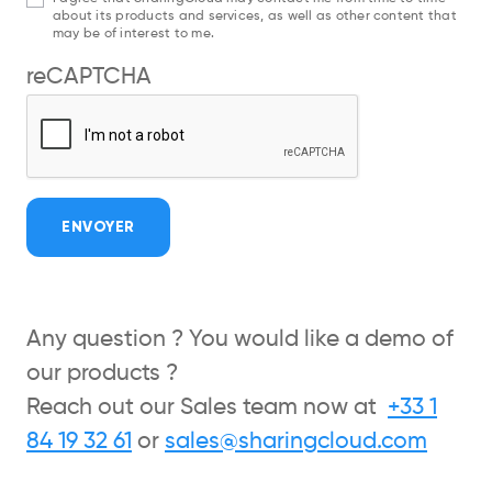
about its products and services, as well as other content that
may be of interest to me.
reCAPTCHA
ENVOYER
Any question ? You would like a demo of
our products ?
Reach out our Sales team now at
+33 1
84 19 32 61
or
sales@sharingcloud.com