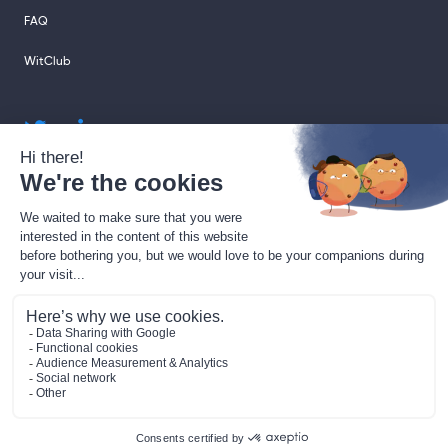
FAQ
WitClub
sales@sharingcloud.com
support@sharingcloud.com
Legal terms
GDPR
Gestion des cookies
Data Processing Agreement