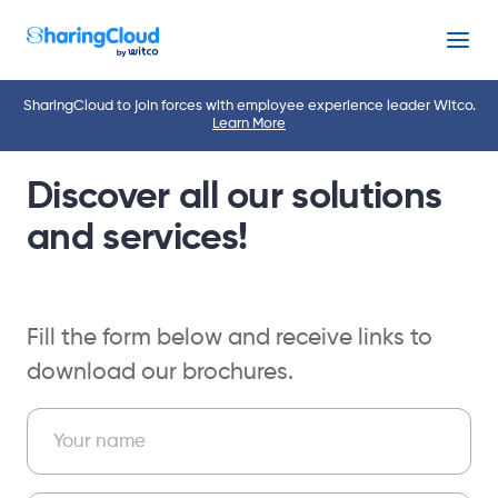
Menu
SharingCloud to join forces with employee experience leader Witco.
Learn More
Discover all our solutions
and services!
Fill the form below and receive links to
download our brochures.
EN – Download Brochure Form – Landing
Your name