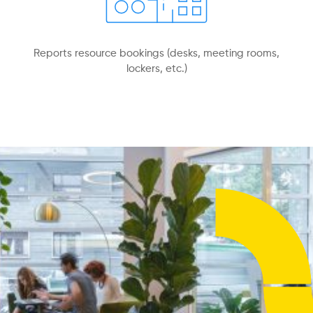
Reports resource bookings (desks, meeting rooms,
lockers, etc.)