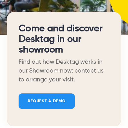
Come and discover
Desktag in our
showroom
Find out how Desktag works in
our Showroom now: contact us
to arrange your visit.
REQUEST A DEMO