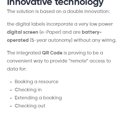
Innovative technology
The solution is based on a double innovation:
the digital labels incorporate a very low power
digital screen
(e-Paper) and are
battery-
operated
(5-year autonomy) without any wiring.
The integrated
QR Code
is proving to be a
convenient way to provide “remote” access to
data for:
Booking a resource
Checking in
Extending a booking
Checking out