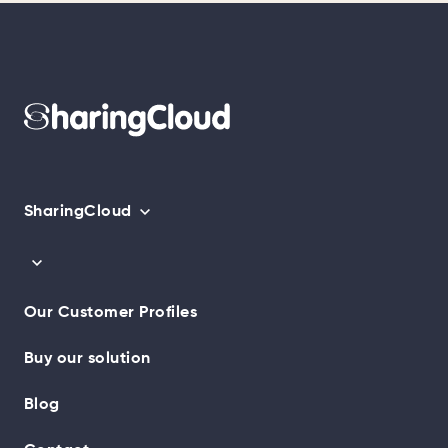
SharingCloud
Our Customer Profiles
Buy our solution
Blog