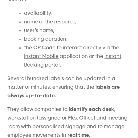
availability,
name of the resource,
user’s name,
booking duration,
the QR Code to interact directly via the
Instant Mobile
application or the
Instant
Booking
portal.
Several hundred labels can be updated in a
matter of minutes, ensuring that the
labels are
always up-to-date.
They allow companies to
identify each desk
,
workstation (assigned or Flex Office) and meeting
room with personalised signage and to manage
employee movements in
real time
.