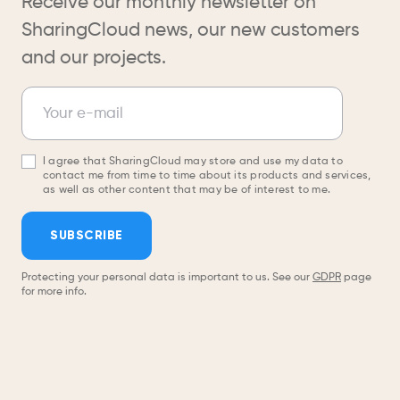
Receive our monthly newsletter on
SharingCloud news, our new customers
and our projects.
Newsletter
Your e-mail
I agree that SharingCloud may store and use my data to
contact me from time to time about its products and services,
as well as other content that may be of interest to me.
SUBSCRIBE
Protecting your personal data is important to us. See our
GDPR
page
for more info.