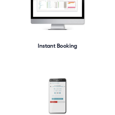
Instant Booking