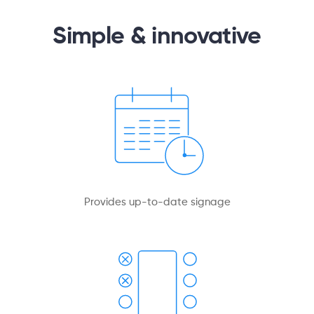
Simple & innovative
Provides up-to-date signage