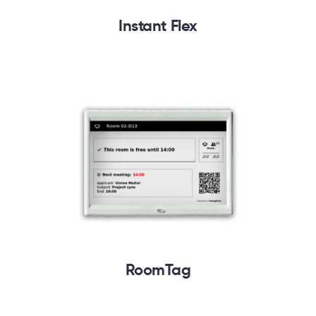
Instant Flex
RoomTag