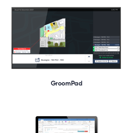
GroomPad