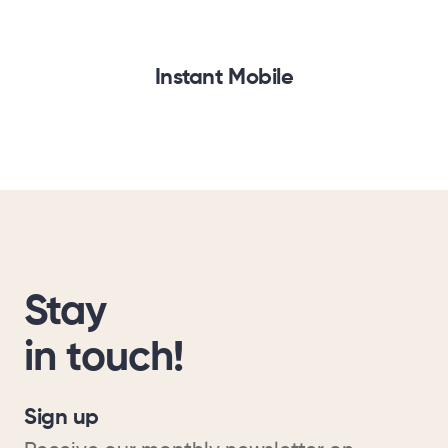
Instant Mobile
Stay
in touch!
Sign up