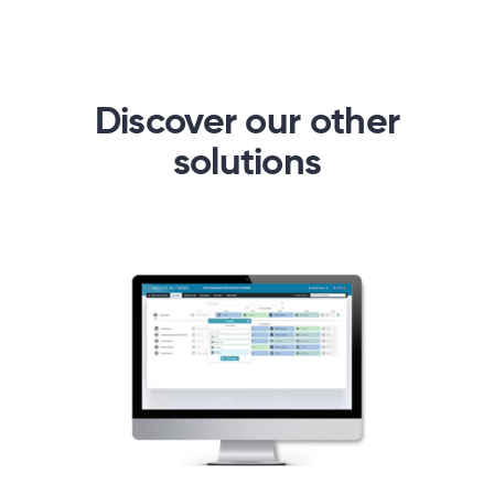
Discover our other
solutions