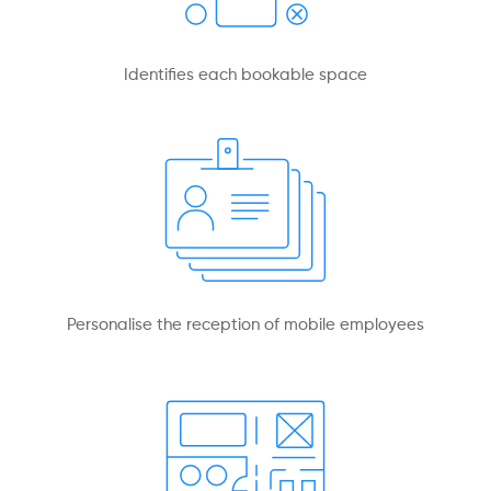
Identifies each bookable space
Personalise the reception of mobile employees