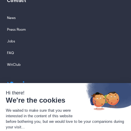
Contact
News
Press Room
Jobs
FAQ
WitClub
sales@sharingcloud.com
support@sharingcloud.com