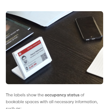
The labels show the
occupancy status
of
bookable spaces with all necessary information,
such as: