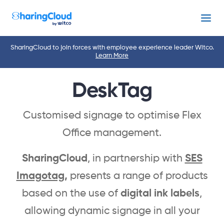
Menu
SharingCloud to join forces with employee experience leader Witco.
Learn More
DeskTag
Customised signage to optimise Flex
Office management.
SharingCloud
, in partnership with
SES
Imagotag
,
presents a range of products
based on the use of
digital ink labels
,
allowing dynamic signage in all your