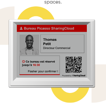
spaces.