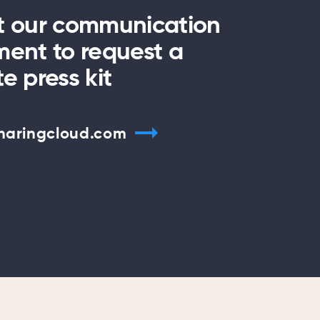
t our communication
ent to request a
e press kit
haringcloud.com