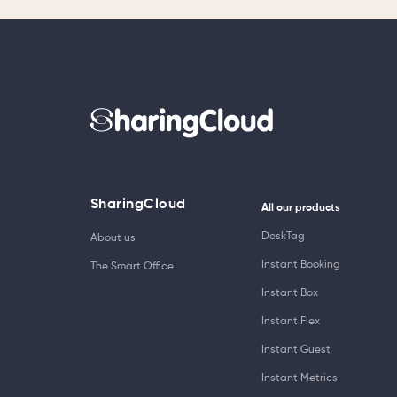
SharingCloud
All our products
DeskTag
About us
Instant Booking
The Smart Office
Instant Box
Instant Flex
Instant Guest
Instant Metrics