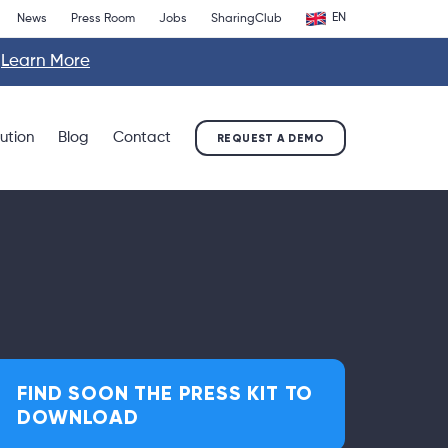
EN
News
Press Room
Jobs
SharingClub
.
Learn More
lution
Blog
Contact
REQUEST A DEMO
FIND SOON THE PRESS KIT TO
DOWNLOAD