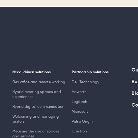
Ou
Need-driven solutions
Partnership solutions
Bu
Flex office and remote working
Dell Technology
Hybrid meeting spaces and
Haworth
Bl
experiences
Logitech
Co
Hybrid digital communication
Microsoft
Welcoming and managing
visitors
Pulse Origin
Measure the use of spaces
Crestron
and services