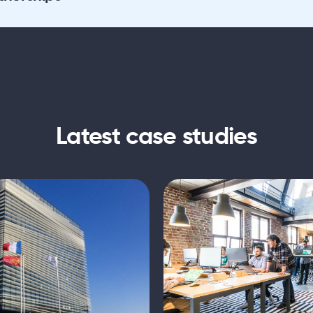
Latest case studies