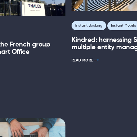
Instant Booking
Instant Mobile
Kindred: harnessing S
the French group
multiple entity man
art Office
READ MORE