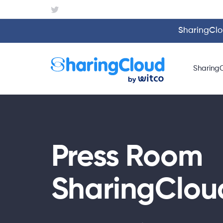
SharingClou
Sharing
Press Room
SharingClou