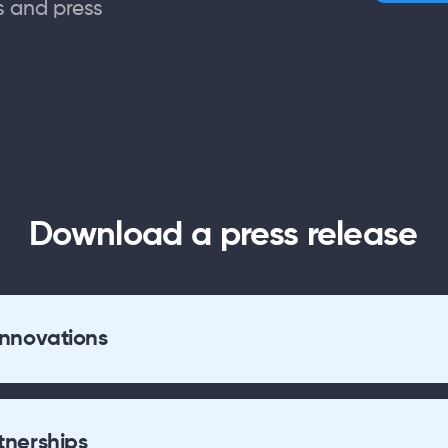
s and press
Download a press release
Innovations
tnerships