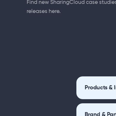
Find new SharingCloud case studie
releases here.
Products & 
Brand & Par