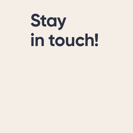
Stay
in touch!