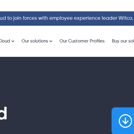
d to join forces with employee experience leader Witco
Cloud
Our solutions
Our Customer Profiles
Buy our so
d