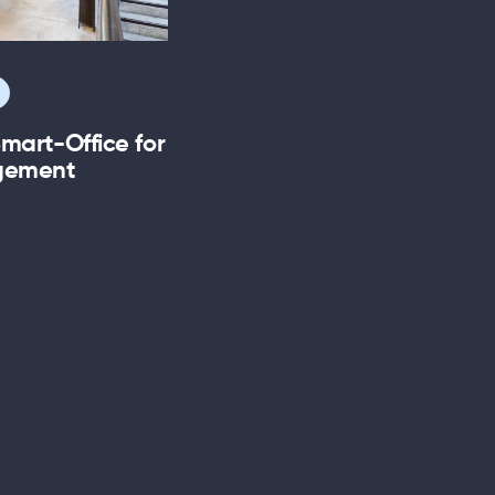
mart-Office for
agement