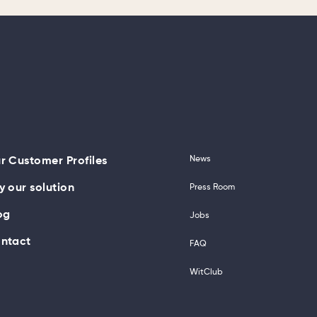
News
r Customer Profiles
y our solution
Press Room
og
Jobs
ntact
FAQ
WitClub