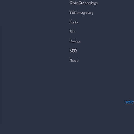
Qbic Technology
SES Imagotag
Surfy
Ellz
IAdea
ARD
Neat
sal