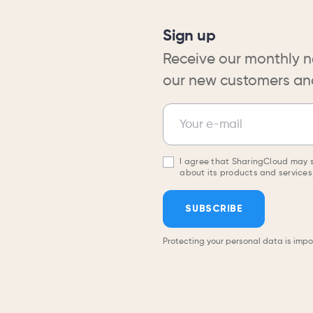
Sign up
Receive our monthly n
our new customers and
Newsletter
Your e-mail
I agree that SharingCloud may 
about its products and services,
SUBSCRIBE
Protecting your personal data is impo