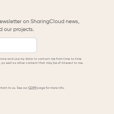
ewsletter on SharingCloud news,
 our projects.
store and use my data to contact me from time to time
 as well as other content that may be of interest to me.
rtant to us. See our
GDPR
page for more info.