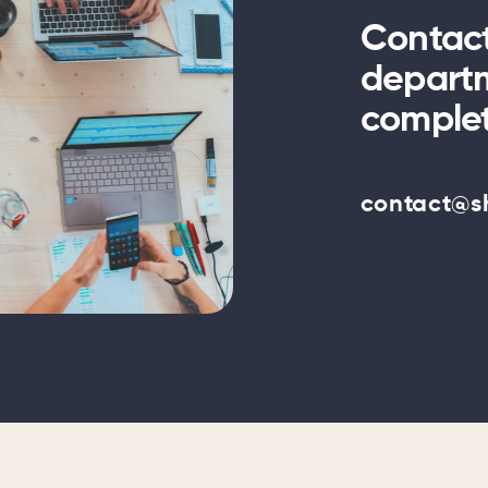
Contac
departm
complet
contact@s