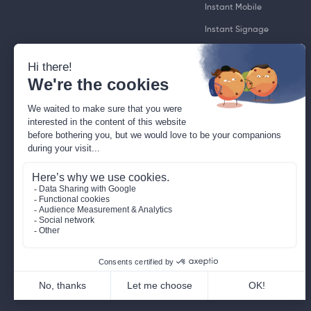
Instant Mobile
Instant Signage
Instant TV
GuestPad
RoomPad®
RoomTag
SignPad
WorkplaceToBe