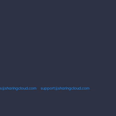
es@sharingcloud.com
support@sharingcloud.com