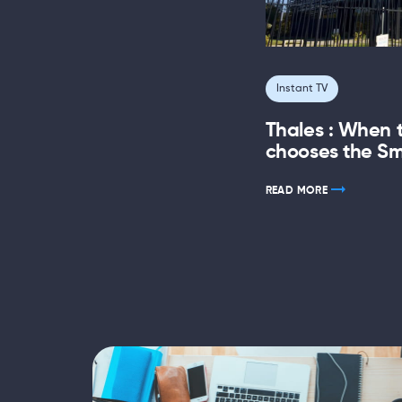
Instant TV
Thales : When 
chooses the Sm
READ MORE