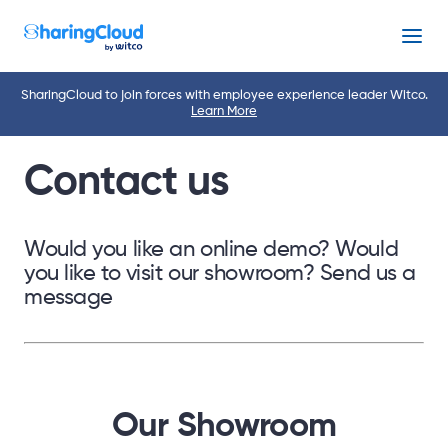
Menu
SharingCloud to join forces with employee experience leader Witco.
Learn More
Contact us
Would you like an online demo? Would
you like to visit our showroom? Send us a
message
Our Showroom