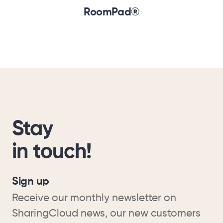
RoomPad®
Stay
in touch!
Sign up
Receive our monthly newsletter on
SharingCloud news, our new customers