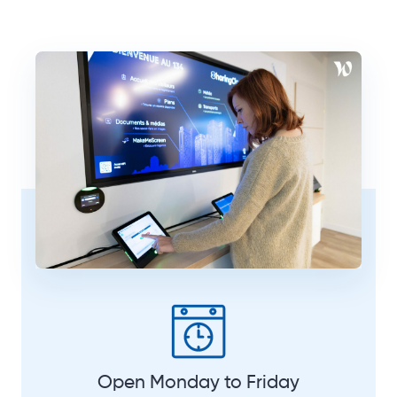
Open Monday to Friday