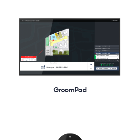
GroomPad