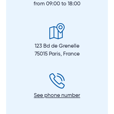
from 09:00 to 18:00
123 Bd de Grenelle
75015 Paris, France
See phone number