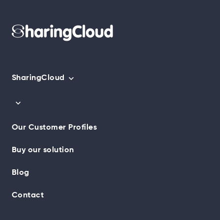
SharingCloud
Our Customer Profiles
Buy our solution
Blog
Contact