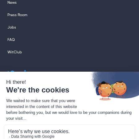
News
Press Room
Jobs
FAQ
WitClub
sales@sharingcloud.com
support@sharingcloud.com