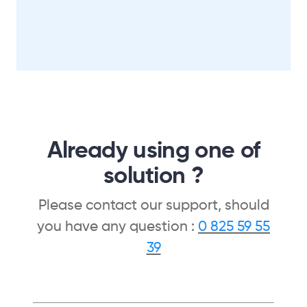
Already using one of
solution ?
Please contact our support, should
you have any question :
0 825 59 55
39