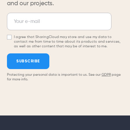
and our projects.
Newsletter
Your e-mail
I agree that SharingCloud may store and use my data to
contact me from time to time about its products and services,
as well as other content that may be of interest to me.
SUBSCRIBE
Protecting your personal data is important to us. See our
GDPR
page
for more info.