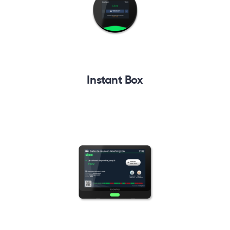
Instant Box