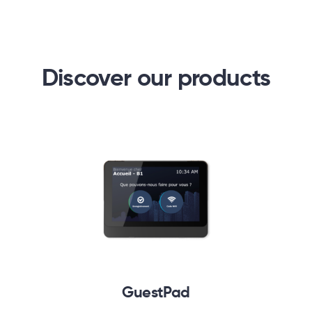
Discover our products
GuestPad