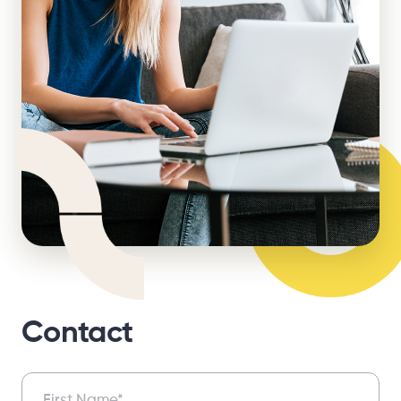
Contact
Contact
First Name*