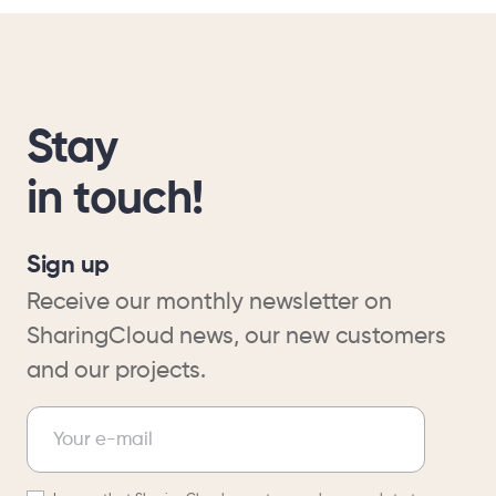
Stay
in touch!
Sign up
Receive our monthly newsletter on
SharingCloud news, our new customers
and our projects.
Newsletter
Your e-mail