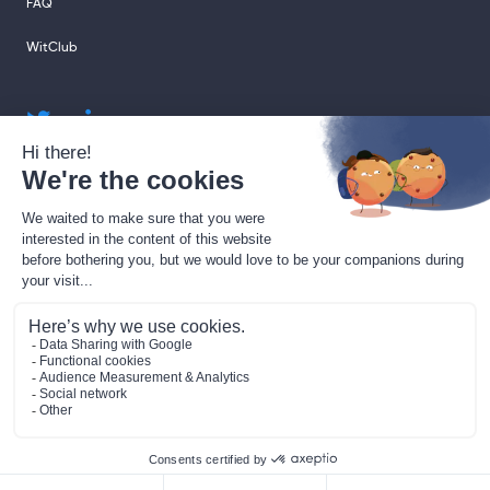
FAQ
WitClub
sales@sharingcloud.com
support@sharingcloud.com
Legal terms
GDPR
Gestion des cookies
Data Processing Agreement