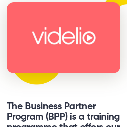
The Business Partner
Program (BPP) is a training