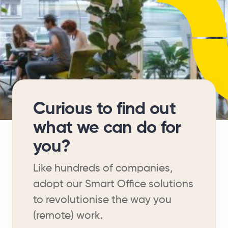
Curious to find out
what we can do for
you?
Like hundreds of companies,
adopt our Smart Office solutions
to revolutionise the way you
(remote) work.