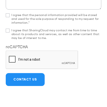
I agree that the personal information provided will be stored
and used for the sole purpose of responding to my request for
information.*
I agree that SharingCloud may contact me from time to time
about its products and services, as well as other content that
may be of interest to me.
reCAPTCHA
CONTACT US