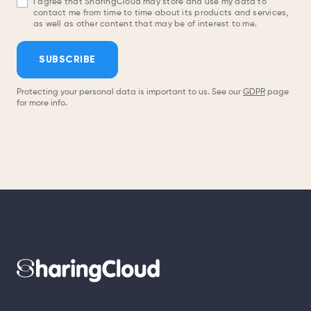
I agree that SharingCloud may store and use my data to
contact me from time to time about its products and services,
as well as other content that may be of interest to me.
SUBSCRIBE
Protecting your personal data is important to us. See our
GDPR
page
for more info.