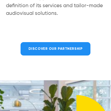
definition of its services and tailor-made
audiovisual solutions.
DISCOVER OUR PARTNERSHIP