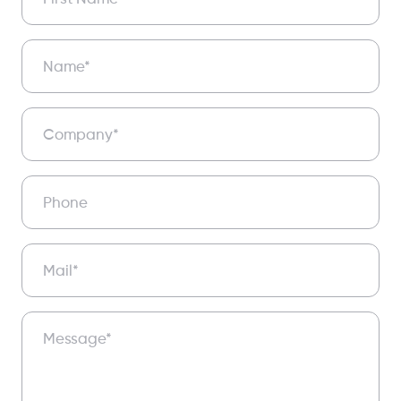
Name*
Company*
Phone
Mail*
Message*