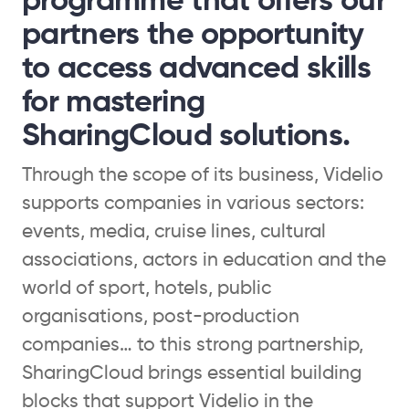
programme that offers our
partners the opportunity
to access advanced skills
for mastering
SharingCloud solutions.
Through the scope of its business, Videlio
supports companies in various sectors:
events, media, cruise lines, cultural
associations, actors in education and the
world of sport, hotels, public
organisations, post-production
companies… to this strong partnership,
SharingCloud brings essential building
blocks that support Videlio in the