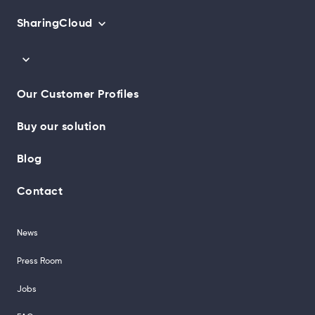
SharingCloud
Our Customer Profiles
Buy our solution
Blog
Contact
News
Press Room
Jobs