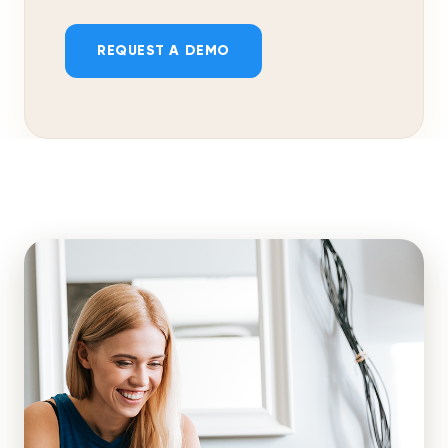
REQUEST A DEMO