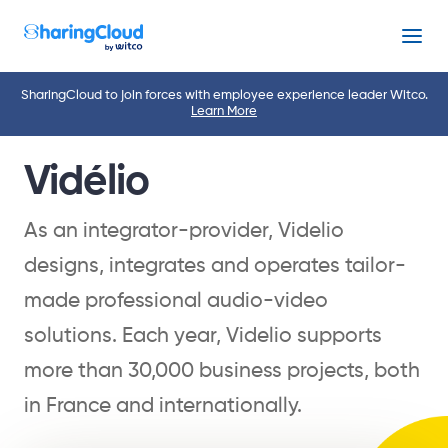
Menu
SharingCloud to join forces with employee experience leader Witco.
Learn More
Vidélio
As an integrator-provider, Videlio
designs, integrates and operates tailor-
made professional audio-video
solutions. Each year, Videlio supports
more than 30,000 business projects, both
in France and internationally.