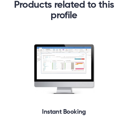
Products related to this
profile
Instant Booking