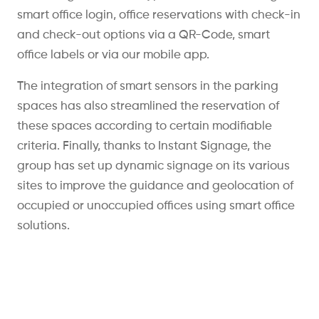
smart office login, office reservations with check-in
and check-out options via a QR-Code, smart
office labels or via our mobile app.
The integration of smart sensors in the parking
spaces has also streamlined the reservation of
these spaces according to certain modifiable
criteria. Finally, thanks to Instant Signage, the
group has set up dynamic signage on its various
sites to improve the guidance and geolocation of
occupied or unoccupied offices using smart office
solutions.