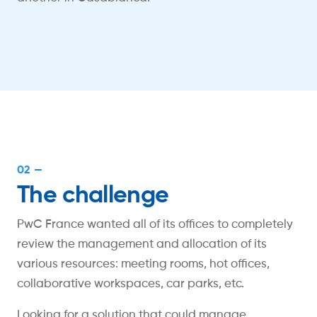
02 —
The challenge
PwC France wanted all of its offices to completely
review the management and allocation of its
various resources: meeting rooms, hot offices,
collaborative workspaces, car parks, etc.
Looking for a solution that could manage