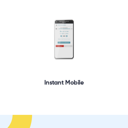
Instant Mobile