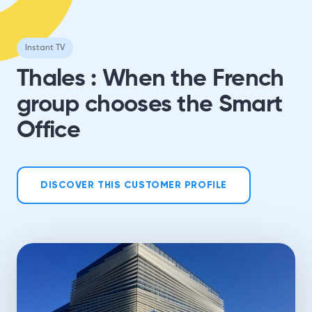
Instant TV
Thales : When the French
group chooses the Smart
Office
DISCOVER THIS CUSTOMER PROFILE