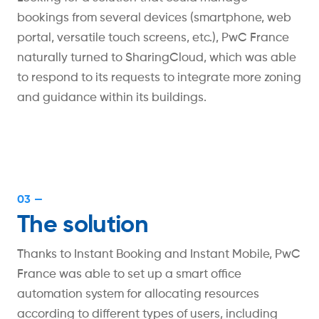
bookings from several devices (smartphone, web
portal, versatile touch screens, etc.), PwC France
naturally turned to SharingCloud, which was able
to respond to its requests to integrate more zoning
and guidance within its buildings.
03 —
The solution
Thanks to Instant Booking and Instant Mobile, PwC
France was able to set up a smart office
automation system for allocating resources
according to different types of users, including