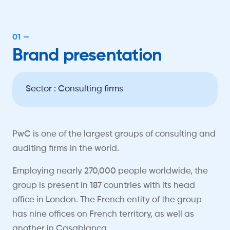
01 —
Brand presentation
Sector : Consulting firms
PwC is one of the largest groups of consulting and
auditing firms in the world.
Employing nearly 270,000 people worldwide, the
group is present in 187 countries with its head
office in London. The French entity of the group
has nine offices on French territory, as well as
another in Casablanca.