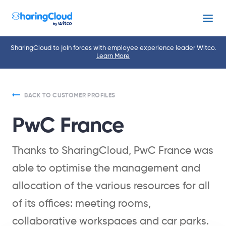
Menu
SharingCloud to join forces with employee experience leader Witco.
Learn More
BACK TO CUSTOMER PROFILES
PwC France
Thanks to SharingCloud, PwC France was
able to optimise the management and
allocation of the various resources for all
of its offices: meeting rooms,
collaborative workspaces and car parks.