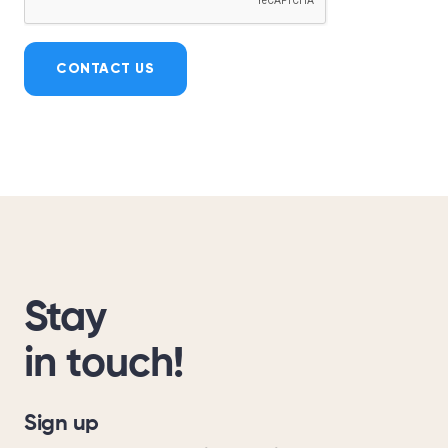
CONTACT US
Stay
in touch!
Sign up