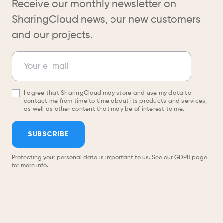
Receive our monthly newsletter on
SharingCloud news, our new customers
and our projects.
Newsletter
Your e-mail
I agree that SharingCloud may store and use my data to
contact me from time to time about its products and services,
as well as other content that may be of interest to me.
SUBSCRIBE
Protecting your personal data is important to us. See our
GDPR
page
for more info.