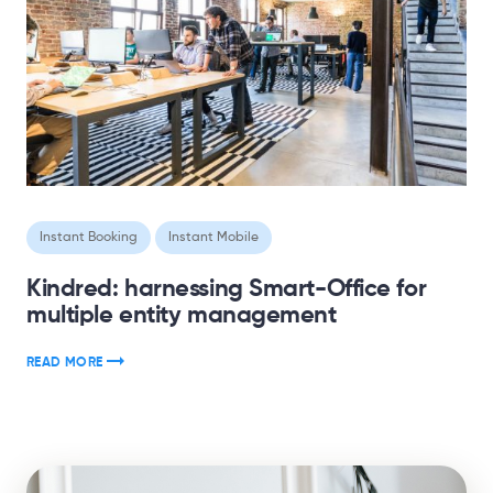
Instant Booking
Instant Mobile
Kindred: harnessing Smart-Office for
multiple entity management
READ MORE