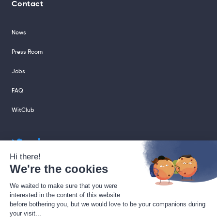
Contact
News
Press Room
Jobs
FAQ
WitClub
sales@sharingcloud.com
support@sharingcloud.com