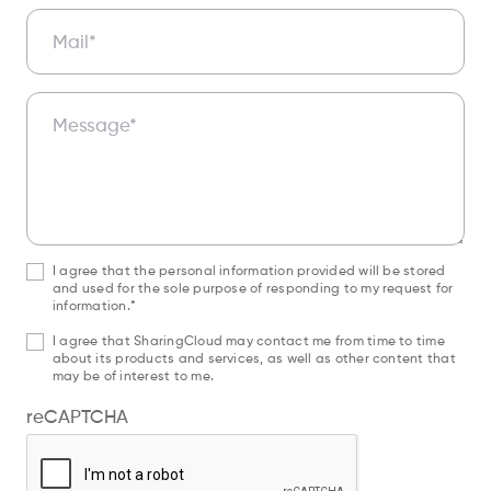
Mail*
Message*
I agree that the personal information provided will be stored
and used for the sole purpose of responding to my request for
information.*
I agree that SharingCloud may contact me from time to time
about its products and services, as well as other content that
may be of interest to me.
reCAPTCHA