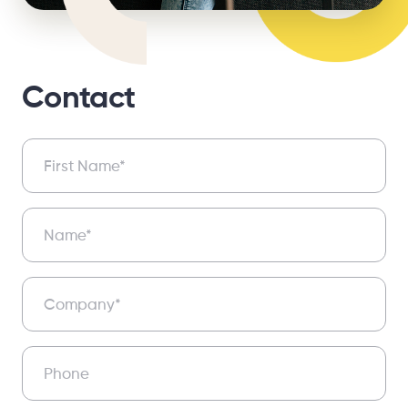
Contact
Contact
First Name*
Name*
Company*
Phone