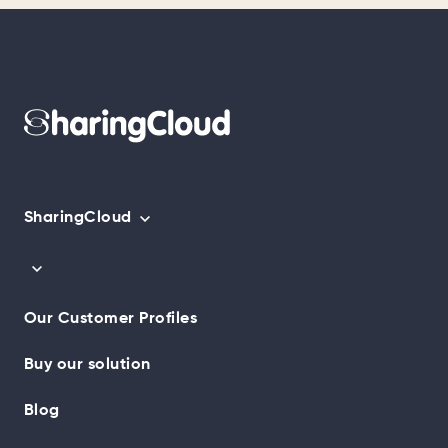
SharingCloud
Our Customer Profiles
Buy our solution
Blog