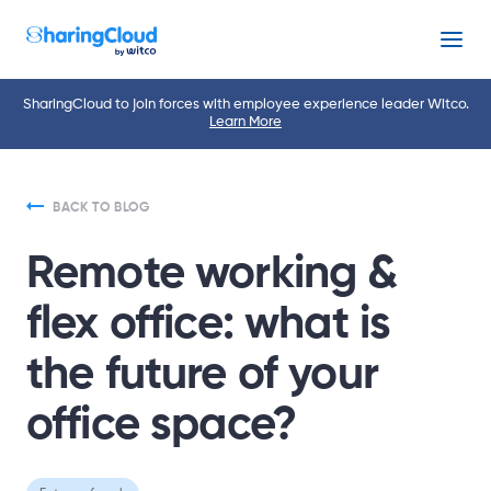
Menu
SharingCloud to join forces with employee experience leader Witco.
Learn More
BACK TO BLOG
Remote working &
flex office: what is
the future of your
office space?