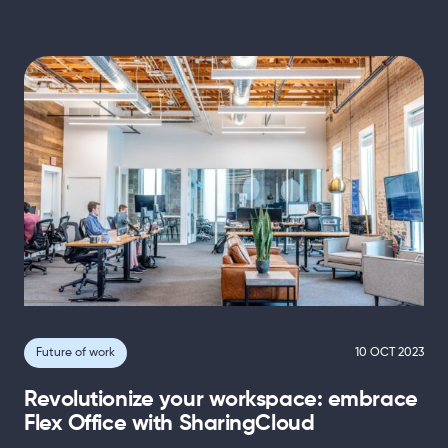
Future of work
10 OCT 2023
Revolutionize your workspace: embrace
Flex Office with SharingCloud