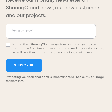
Receive our monthly newsletter on
SharingCloud news, our new customers
and our projects.
Newsletter
Your e-mail
I agree that SharingCloud may store and use my data to
contact me from time to time about its products and services,
as well as other content that may be of interest to me.
SUBSCRIBE
Protecting your personal data is important to us. See our
GDPR
page
for more info.