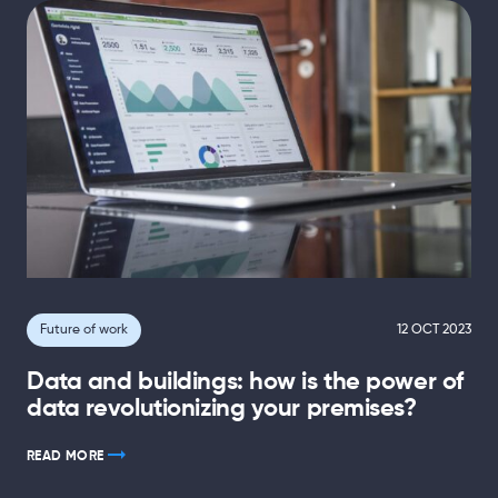
Future of work
12 OCT 2023
Data and buildings: how is the power of
data revolutionizing your premises?
READ MORE