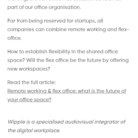
part of our office organisation.
Far from being reserved for startups, all
companies can combine remote working and flex-
office.
How to establish flexibility in the shared office
space? Will the flex office be the future by offering
new workspaces?
Read the full article:
Remote working & flex office: what is the future of
your office space?
Wipple is a specialised audiovisual integrator of
the digital workplace.