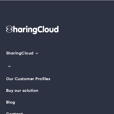
SharingCloud
Our Customer Profiles
Buy our solution
Blog