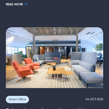
READ MORE
Smart Office
04 OCT 2023