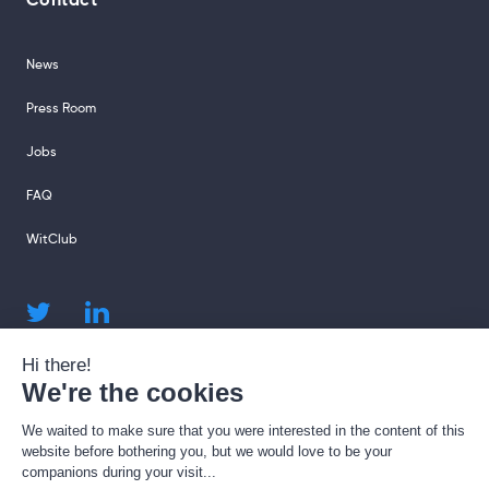
Contact
News
Press Room
Jobs
FAQ
WitClub
sales@sharingcloud.com
support@sharingcloud.com