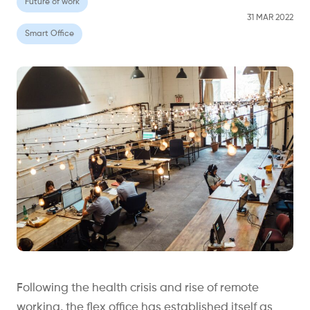
Future of work
31 MAR 2022
Smart Office
Following the health crisis and rise of remote
working, the flex office has established itself as