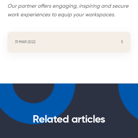
Our partner offers engaging, inspiring and secure
work experiences to equip your workspaces.
31 MAR 2022
5
Related articles