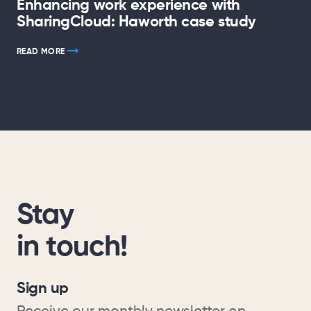
Enhancing work experience with
SharingCloud: Haworth case study
READ MORE
Stay
in touch!
Sign up