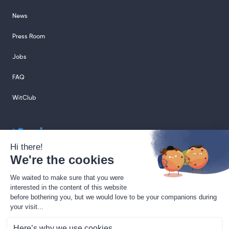
News
Press Room
Jobs
FAQ
WitClub
sales@sharingcloud.com
support@sharingcloud.com