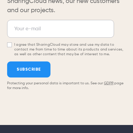
SharingCloud news, our new customers
and our projects.
Newsletter
Your e-mail
I agree that SharingCloud may store and use my data to
contact me from time to time about its products and services,
as well as other content that may be of interest to me.
SUBSCRIBE
Protecting your personal data is important to us. See our
GDPR
page
for more info.