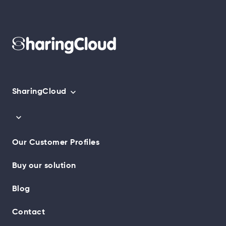
SharingCloud
Our Customer Profiles
Buy our solution
Blog
Contact