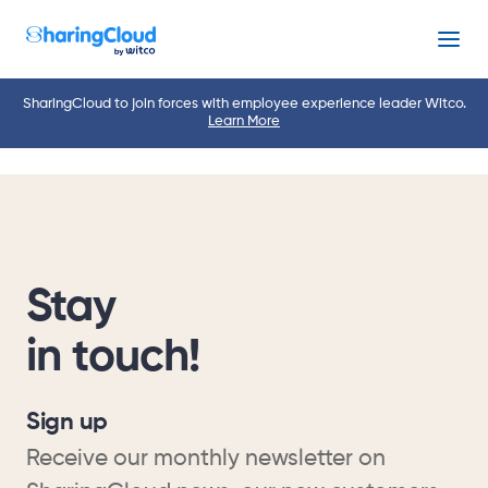
Menu
SharingCloud to join forces with employee experience leader Witco.
Learn More
Stay
in touch!
Sign up
Receive our monthly newsletter on