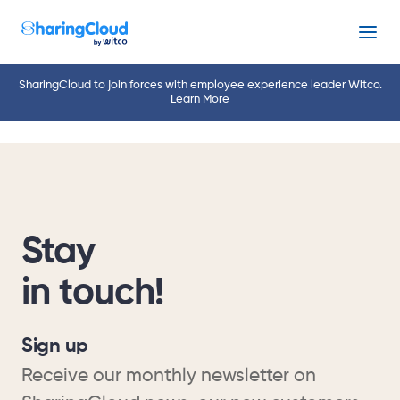
Menu
SharingCloud to join forces with employee experience leader Witco.
Learn More
Stay
in touch!
Sign up
Receive our monthly newsletter on