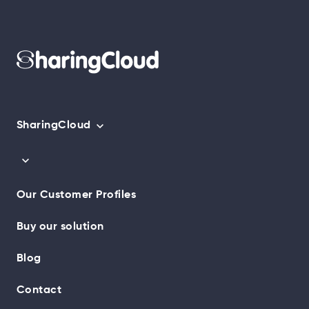
SharingCloud
Our Customer Profiles
Buy our solution
Blog
Contact