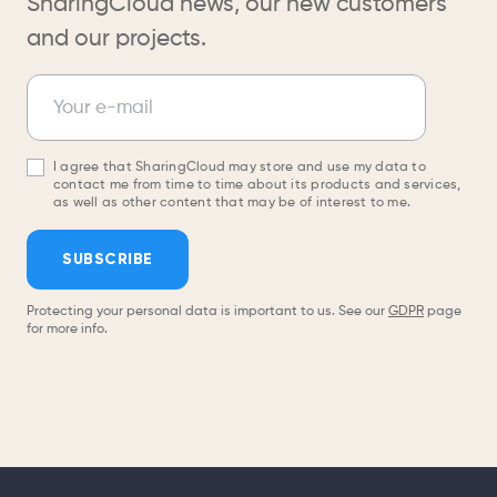
SharingCloud news, our new customers
and our projects.
Newsletter
Your e-mail
I agree that SharingCloud may store and use my data to
contact me from time to time about its products and services,
as well as other content that may be of interest to me.
SUBSCRIBE
Protecting your personal data is important to us. See our
GDPR
page
for more info.