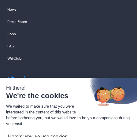
News
Press Room
Jobs
FAQ
WitClub
sales@sharingcloud.com
support@sharingcloud.com