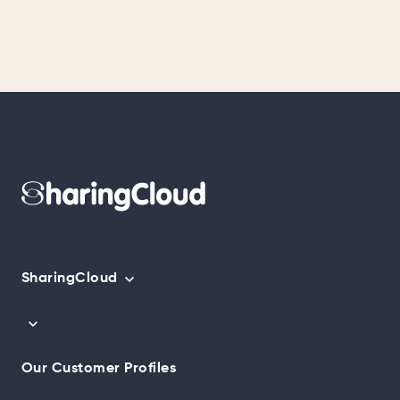
SharingCloud
Our Customer Profiles