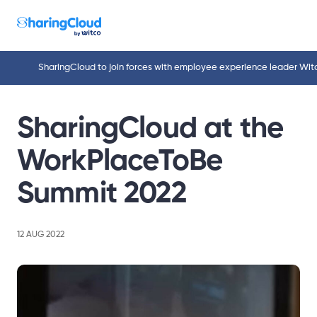
SharingCloud to join forces with employee experience leader Wit
SharingCloud at the
WorkPlaceToBe
Summit 2022
12 AUG 2022