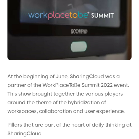
At the beginning of June, SharingCloud was a
partner of the WorkPlaceToBe Summit 2022 event.
This show brought together the various players
around the theme of the hybridization of
workspaces, collaboration and user experience.
Pillars that are part of the heart of daily thinking at
SharingCloud.