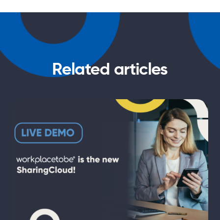
Related articles