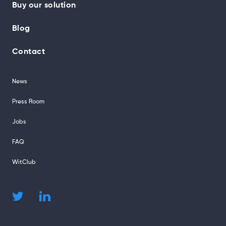
Buy our solution
Blog
Contact
News
Press Room
Jobs
FAQ
WitClub