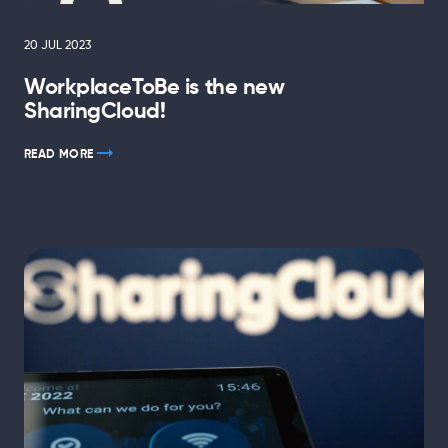
20 JUL 2023
WorkplaceToBe is the new
SharingCloud!
READ MORE