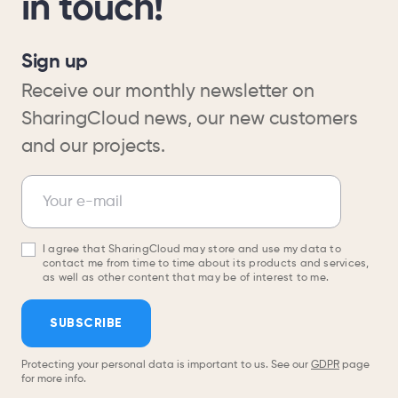
in touch!
Sign up
Receive our monthly newsletter on
SharingCloud news, our new customers
and our projects.
Newsletter
Your e-mail
I agree that SharingCloud may store and use my data to
contact me from time to time about its products and services,
as well as other content that may be of interest to me.
SUBSCRIBE
Protecting your personal data is important to us. See our
GDPR
page
for more info.