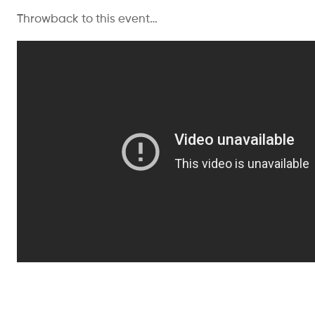
Throwback to this event…