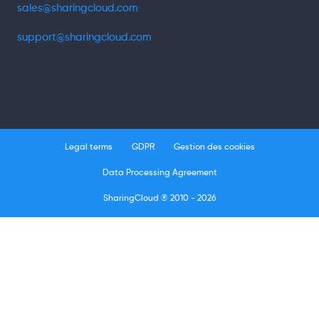
sales@sharingcloud.com
support@sharingcloud.com
Legal terms
GDPR
Gestion des cookies
Data Processing Agreement
SharingCloud ® 2010 - 2026