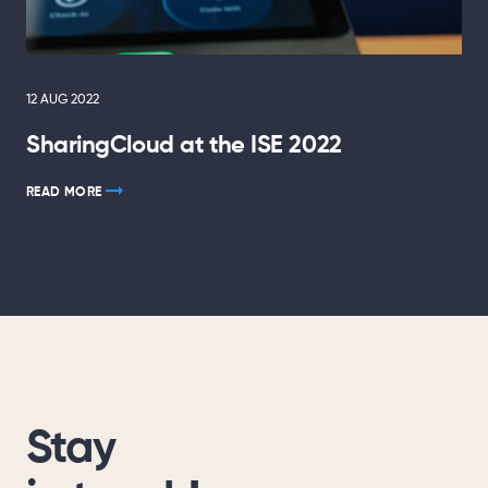
12 AUG 2022
SharingCloud at the ISE 2022
READ MORE
Stay